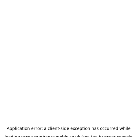
Application error: a
client
-side exception has occurred while
loading
www.vaughanreynolds.co.uk
(see the
browser console