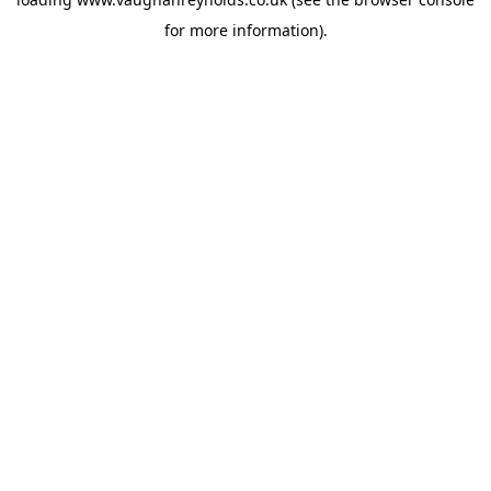
for more information).