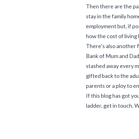
Then there are the pa
stay in the family hom
employment but, if pos
how the cost of living 
There’s also another f
Bank of Mum and Dad. 
stashed away every mo
gifted back to the adul
parents or a ploy to e
If this blog has got y
ladder, get in touch. W