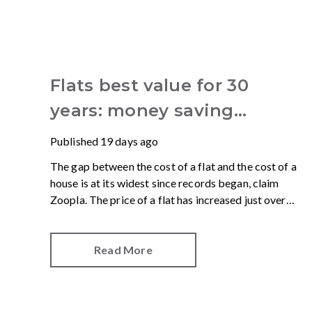
Flats best value for 30
years: money saving
advantages for buyers
Published
19 days ago
The gap between the cost of a flat and the cost of a
house is at its widest since records began, claim
Zoopla. The price of a flat has increased just over
10% since 2016. In contrast, the price of a house has
jumped 43% in the same period.
Read More