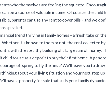
rents who themselves are feeling the squeeze. Encouragin
e can be a source of valuable income. Of course, the child h
sible, parents can use any rent to cover bills – and we don
has spiralled.
inancial trend thriving in family homes – a fresh take on the
Whether it’s known to them or not, the rent collected by 
nth, with the stealthy building of a large sum of money. 
t child to use as a deposit to buy their first home. A gener
ncourage offspring to fly the nest? We’ll leave you to dra
ou thinking about your living situation and your next step u
e’ll have a property for sale that suits your family dynamic