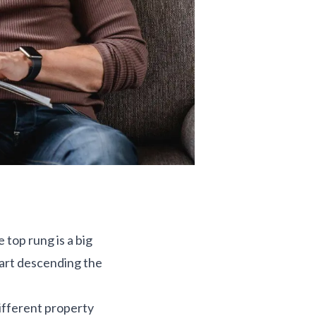
 top rung is a big
tart descending the
different property