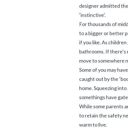
designer admitted th
‘instinctive’.
For thousands of middl
to a bigger or better 
if you like. As childre
bathrooms. If there’s 
move to somewhere n
Some of you may have 
caught out by the ‘bo
home. Squeezing into a 
somethings have gate
While some parents ar
to retain the safety 
warm to live.