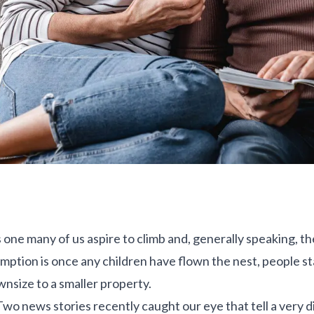
 one many of us aspire to climb and, generally speaking, the
mption is once any children have flown the nest, people s
nsize to a smaller property.
 Two news stories recently caught our eye that tell a very 