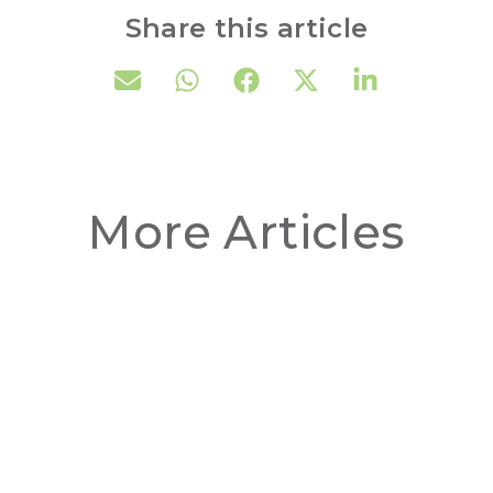
Share this article
More Articles