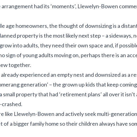
e arrangement had its ‘moments’, Llewelyn-Bowen commen
e age homeowners, the thought of downsizing is a distant p
planned property is the most likely next step – a sideways
n grow into adults, they need their own space and, if possibl
no sign of young adults moving on, perhaps there is an acc
ew together.
already experienced an empty nest and downsized as a re
omerang generation’ – the grown up kids that keep coming 
small property that had ‘retirement plans’ all over it isn’t 
-crashed.
e like Llewelyn-Bowen and actively seek multi-generationa
net of a bigger family home so their children always have 