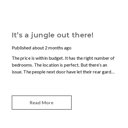
It’s a jungle out there!
Published
about 2 months ago
The price is within budget. It has the right number of
bedrooms. The location is perfect. But there’s an
issue. The people next door have let their rear garden
go wild.
Read More