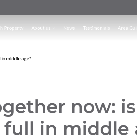
us
ch Property
About us
News
Testimonials
Area Gu
he Team
ffice
 Office
l in middle age?
ogether now: i
 full in middle