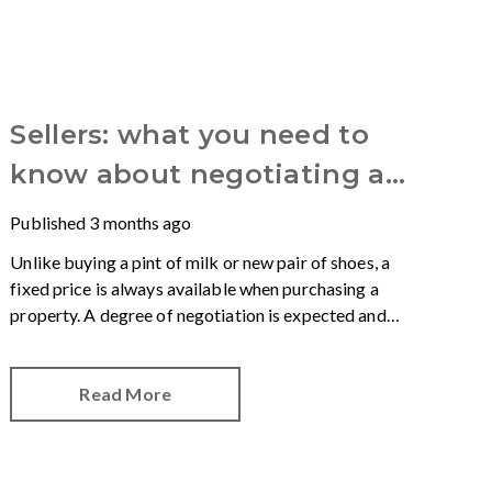
Sellers: what you need to
know about negotiating an
offer
Published
3 months ago
Unlike buying a pint of milk or new pair of shoes, a
fixed price is always available when purchasing a
property. A degree of negotiation is expected and
the HomeOwners Alliance has found out how
common it is.
Read More