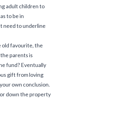
g adult children to
as to be in
’t need to underline
 old favourite, the
the parents is
The fund? Eventually
ous gift from loving
w your own conclusion.
p or down the property
.