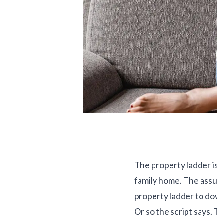
The property ladder is
family home. The assu
property ladder to dow
Or so the script says.