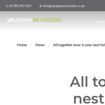
t:
01789 292 659
e:
info@vaughanreynolds.co.uk
About 
Sear
Meet t
Main O
London
Home
/
News
/
All together now: is your nest ful
All t
nest