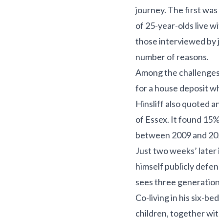
journey. The first was
of 25-year-olds live 
those interviewed by jo
number of reasons.
Among the challenges 
for a house deposit wh
Hinsliff also quoted a
of Essex. It found 15%
between 2009 and 2020
Just two weeks’ later
himself publicly defen
sees three generations
Co-living in his six-
children, together wit