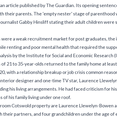
 an article published by The Guardian. Its opening sentence
with their parents. The ‘empty nester’ stage of parenthood
urnalist Gabby Hinsliff stating their adult children were sti
were a weak recruitment market for post graduates, the im
ile renting and poor mental health that required the supp
nalysis by the Institute for Social and Economic Research (
 of 21 to 35-year-olds returned to the family home at least
, with a relationship breakup or job crisis common reaso
 interior designer and one-time TV star, Laurence Llewel
ding his living arrangements. He had faced criticism for hi
 of his family living under one roof.
bedroom Cotswold property are Laurence Llewelyn-Bowen and
h their partners, and four grandchildren under the age of 