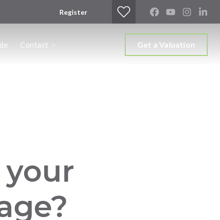
Register
Get a Valuation
ide
Contact
s your
 age?