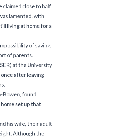
 claimed close to half
 was lamented, with
ll living at home for a
possibility of saving
ort of parents.
ISER) at the University
 once after leaving
ns.
yn-Bowen, found
s home set up that
 his wife, their adult
eight. Although the