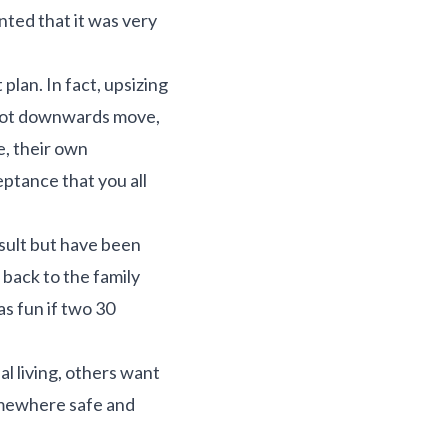
ted that it was very
lan. In fact, upsizing
, not downwards move,
e, their own
eptance that you all
sult but have been
back to the family
as fun if two 30
l living, others want
somewhere safe and