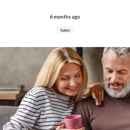
6 months ago
Sales