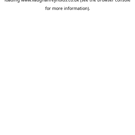
for more information).