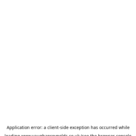
Application error: a
client
-side exception has occurred while
loading
www.vaughanreynolds.co.uk
(see the
browser console