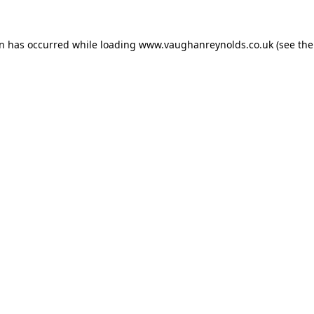
on has occurred while loading
www.vaughanreynolds.co.uk
(see the