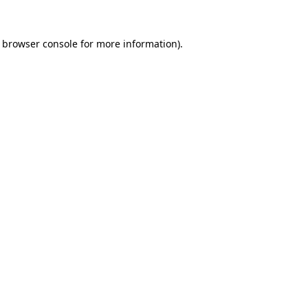
browser console
for more information).