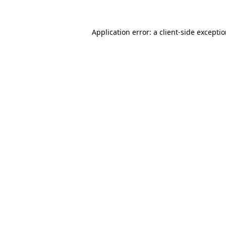
Application error: a
client
-side excepti