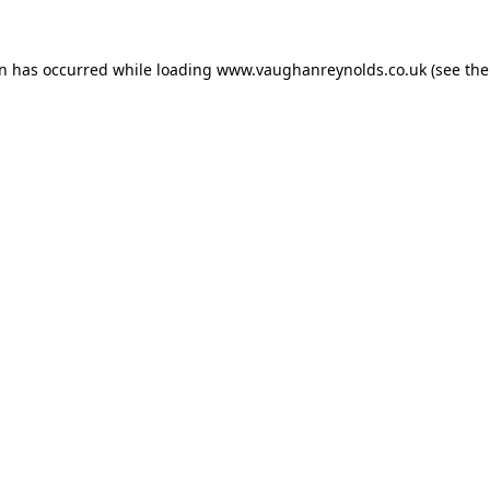
on has occurred while loading
www.vaughanreynolds.co.uk
(see the