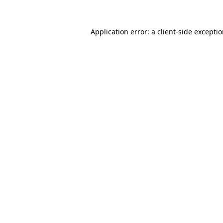
Application error: a
client
-side excepti