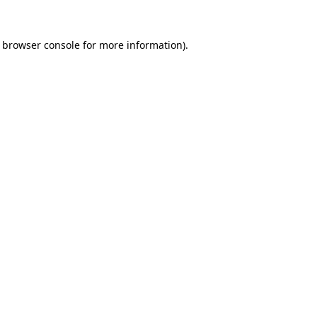
browser console
for more information).