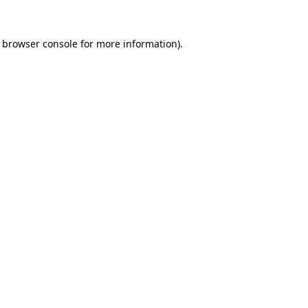
browser console
for more information).