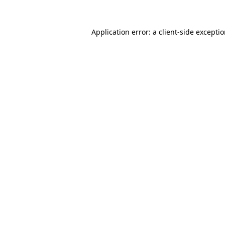
Application error: a
client
-side excepti