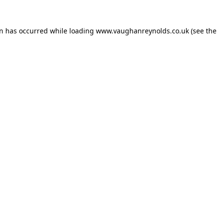
on has occurred while loading
www.vaughanreynolds.co.uk
(see the