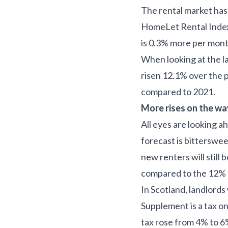
The rental market has 
HomeLet Rental Index,
is 0.3% more per mont
When looking at the la
risen 12.1% over the 
compared to 2021.
More rises on the w
All eyes are looking a
forecast is bittersweet
new renters will still
compared to the 12% u
In Scotland, landlords
Supplement is a tax on
tax rose from 4% to 6