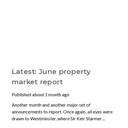
Latest: June property
market report
Published
about 1 month ago
Another month and another major set of
announcements to report. Once again, all eyes were
drawn to Westminster, where Sir Keir Starmer
resigned. For the property industry, one of his final