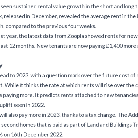
seen sustained rental value growth in the short and long t
 released in December, revealed the average rent in the 
h, compared to the previous four weeks.
st year, the latest data from Zoopla showed rents for new 
past 12 months. New tenants are now paying £1,400 more 
ay
head to 2023, with a question mark over the future cost of 
. While it thinks the rate at which rents will rise over the 
 be paying more. It predicts rents attached to new tenancies 
plift seen in 2022.
 will also pay more in 2023, thanks to a tax change. The
Add
 second homes that is paid as part of Land and Buildings T
% on 16
th
December 2022.