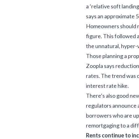
a ‘relative soft landin
says an approximate 5%
Homeowners should re
figure. This followed 
the unnatural, hyper-
Those planning a prop
Zoopla says reduction
rates. The trend was 
interest rate hike.
There’s also good ne
regulators announce a 
borrowers who are up-
remortgaging to a diff
Rents continue to in