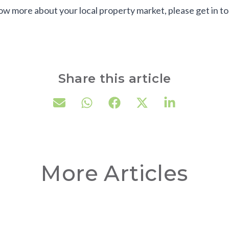
now more about your local property market, please get in t
Share this article
More Articles