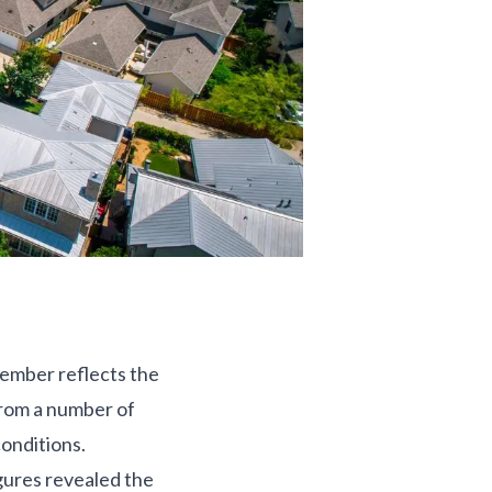
cember reflects the
from a number of
onditions.
gures revealed the