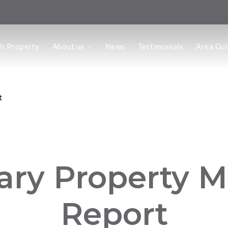
us
ch Property
About us
News
Testimonials
Area Gu
he Team
ffice
 Office
t
ary Property M
Report