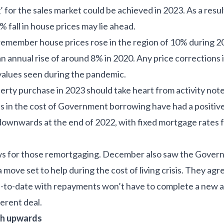
g’ for the sales market could be achieved in 2023. As a resul
 fall in house prices may lie ahead.
member house prices rose in the region of 10% during 20
an annual rise of around 8% in 2020. Any price corrections 
values seen during the pandemic.
erty purchase in 2023 should take heart from activity not
s in the cost of Government borrowing have had a positiv
downwards at the end of 2022, with fixed mortgage rates fa
ws for those remortgaging. December also saw the Gove
move set to help during the cost of living crisis. They agr
to-date with repayments won’t have to complete a new af
erent deal.
ch upwards