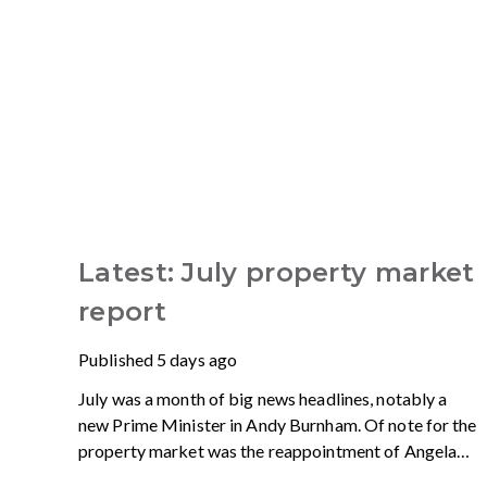
Latest: July property market
report
Published
5 days ago
July was a month of big news headlines, notably a
new Prime Minister in Andy Burnham. Of note for the
property market was the reappointment of Angela
Rayner as Secretary of State for Housing. Matthew