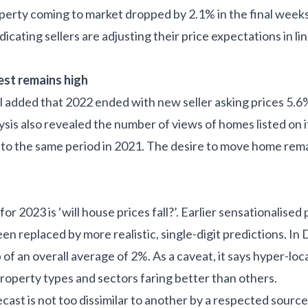
operty coming to market dropped by 2.1% in the final weeks
dicating sellers are adjusting their price expectations in li
est remains high
l added that 2022 ended with new seller asking prices 5.6
sis also revealed the number of views of homes listed on i
 the same period in 2021. The desire to move home remai
r 2023 is ‘will house prices fall?’. Earlier sensationalised 
en replaced by more realistic, single-digit predictions. 
 of an overall average of 2%. As a caveat, it says hyper-loc
property types and sectors faring better than others.
ecast is not too dissimilar to another by a respected sour