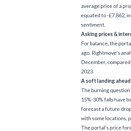
average price of a pr
equated to -£7,862, in
sentiment.
Asking prices & inter
For balance, the porta
ago. Rightmove’s analy
December, compared to
2023.
A soft landing ahead
The burning question fo
15%-30% falls have be
forecast a future drop
with some locations, 
The portal’s price for