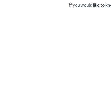
If you would like to k