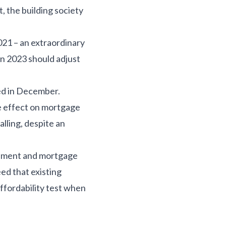
t, the building society
21 – an extraordinary
in 2023 should adjust
ed in December.
e effect on mortgage
lling, despite an
rnment and mortgage
eed that existing
fordability test when