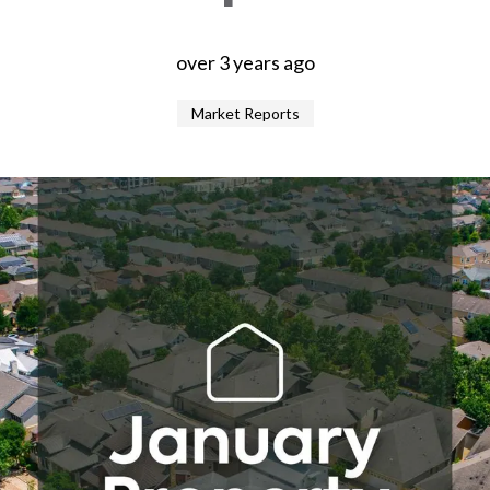
over 3 years ago
Market Reports