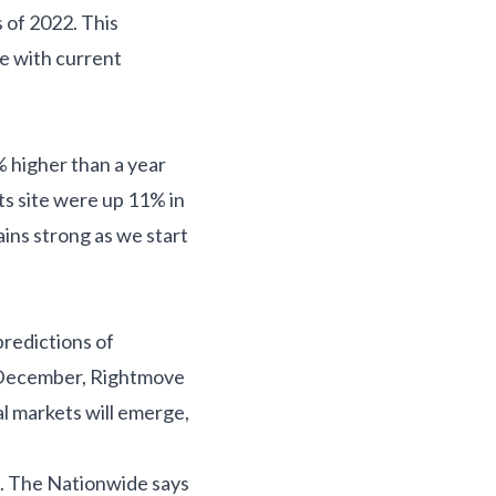
 of 2022. This
ne with current
% higher than a year
ts site were up 11% in
ns strong as we start
predictions of
In December, Rightmove
al markets will emerge,
ce. The Nationwide says