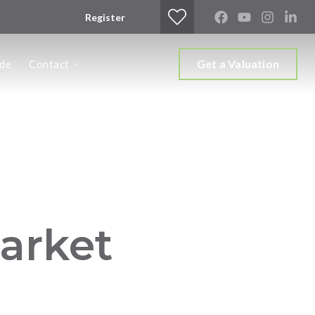
Register
Get a Valuation
ide
Contact
arket