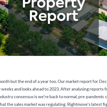
 month but the end of a year too. Our market report for De
ew weeks and looks ahead to 2023. After analysing reports 
industry consensus is we’re back to normal, pre-pandemic c
at the sales market was regulating. Rightmove’s latest fi