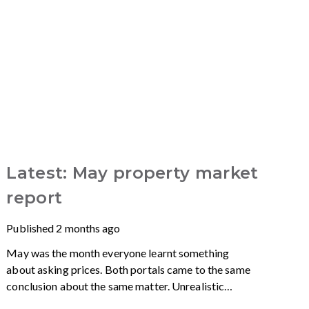
Latest: May property market
report
Published
2 months ago
May was the month everyone learnt something
about asking prices. Both portals came to the same
conclusion about the same matter. Unrealistic
pricing is a market-wide problem and sellers need to