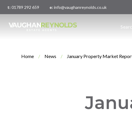
t:
01789 292 659
e:
info@vaughanreynolds.co.uk
About 
Sear
Meet t
Main O
London
Home
/
News
/
January Property Market Repor
Janu