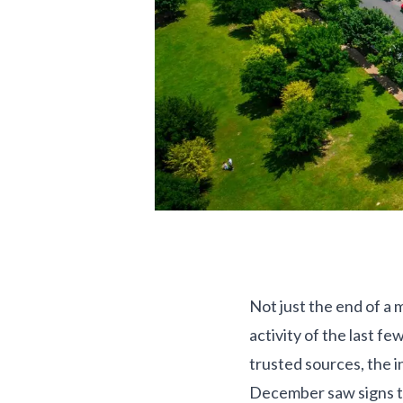
Not just the end of a
activity of the last f
trusted sources, the 
December saw signs th