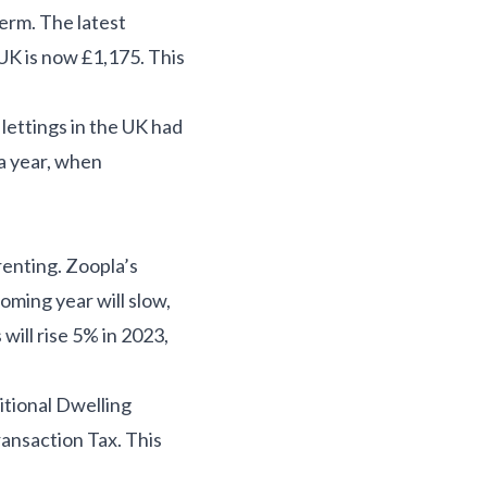
erm. The latest
UK is now £1,175. This
lettings in the UK had
a year, when
renting. Zoopla’s
coming year will slow,
will rise 5% in 2023,
itional Dwelling
ransaction Tax. This