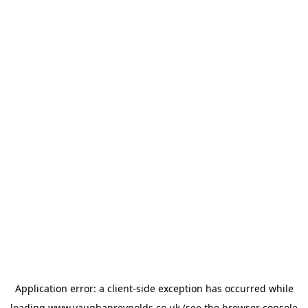
Application error: a
client
-side exception has occurred while
loading
www.vaughanreynolds.co.uk
(see the
browser console