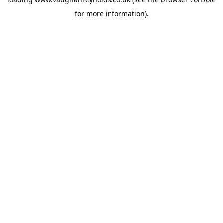
for more information).