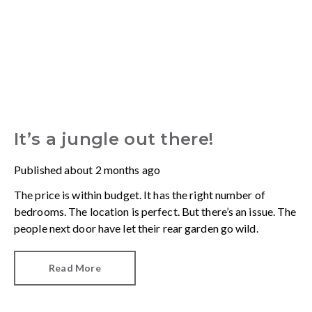
It’s a jungle out there!
Published
about 2 months ago
The price is within budget. It has the right number of
bedrooms. The location is perfect. But there’s an issue. The
people next door have let their rear garden go wild.
Read More