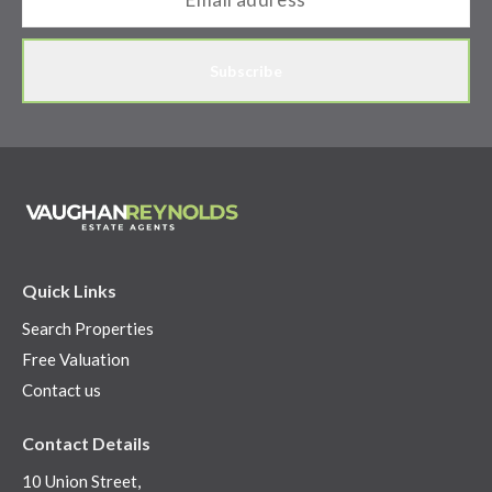
Subscribe
Quick Links
Search Properties
Free Valuation
Contact us
Contact Details
10 Union Street,