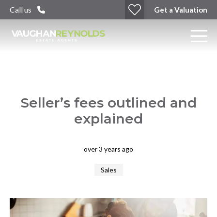
Call us
Get a Valuation
Seller’s fees outlined and
explained
over 3 years ago
Sales