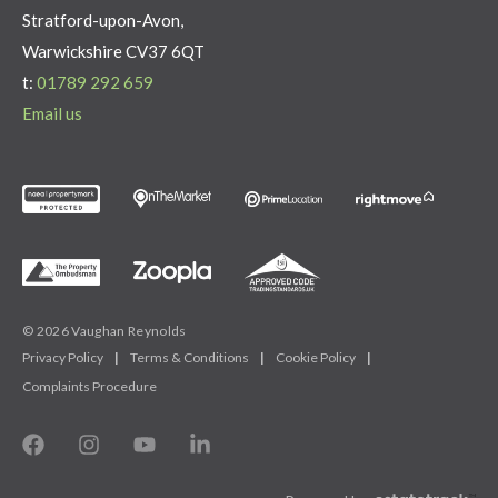
Stratford-upon-Avon,
Warwickshire CV37 6QT
t:
01789 292 659
Email us
© 2026 Vaughan Reynolds
Privacy Policy
|
Terms & Conditions
|
Cookie Policy
|
Complaints Procedure