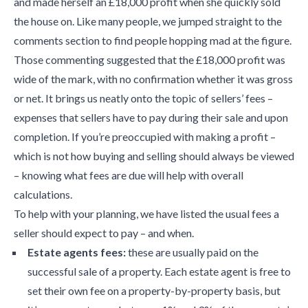
and made herself an £18,000 profit when she quickly sold
the house on. Like many people, we jumped straight to the
comments section to find people hopping mad at the figure.
Those commenting suggested that the £18,000 profit was
wide of the mark, with no confirmation whether it was gross
or net. It brings us neatly onto the topic of sellers’ fees –
expenses that sellers have to pay during their sale and upon
completion. If you’re preoccupied with making a profit –
which is not how buying and selling should always be viewed
– knowing what fees are due will help with overall
calculations.
To help with your planning, we have listed the usual fees a
seller should expect to pay – and when.
Estate agents fees:
these are usually paid on the
successful sale of a property. Each estate agent is free to
set their own fee on a property-by-property basis, but