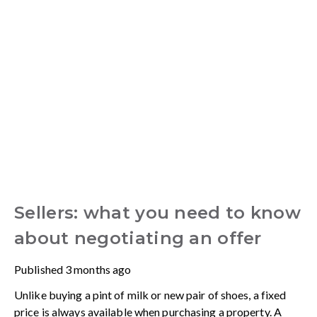
Sellers: what you need to know
about negotiating an offer
Published
3 months ago
Unlike buying a pint of milk or new pair of shoes, a fixed
price is always available when purchasing a property. A