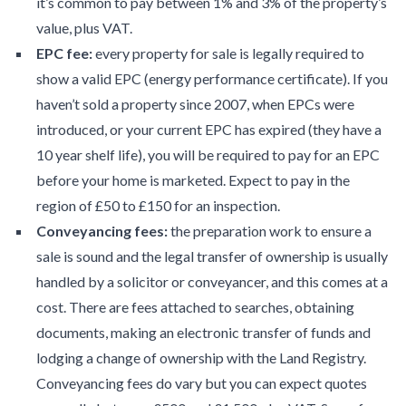
it’s common to pay between 1% and 3% of the property’s
value, plus VAT.
EPC fee:
every property for sale is legally required to
show a valid EPC (energy performance certificate). If you
haven’t sold a property since 2007, when EPCs were
introduced, or your current EPC has expired (they have a
10 year shelf life), you will be required to pay for an EPC
before your home is marketed. Expect to pay in the
region of £50 to £150 for an inspection.
Conveyancing fees:
the preparation work to ensure a
sale is sound and the legal transfer of ownership is usually
handled by a solicitor or conveyancer, and this comes at a
cost. There are fees attached to searches, obtaining
documents, making an electronic transfer of funds and
lodging a change of ownership with the Land Registry.
Conveyancing fees do vary but you can expect quotes