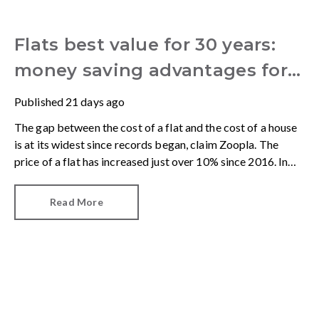
Flats best value for 30 years:
money saving advantages for
buyers
Published
21 days ago
The gap between the cost of a flat and the cost of a house
is at its widest since records began, claim Zoopla. The
price of a flat has increased just over 10% since 2016. In
contrast, the price of a house has jumped 43% in the same
period.
Read More