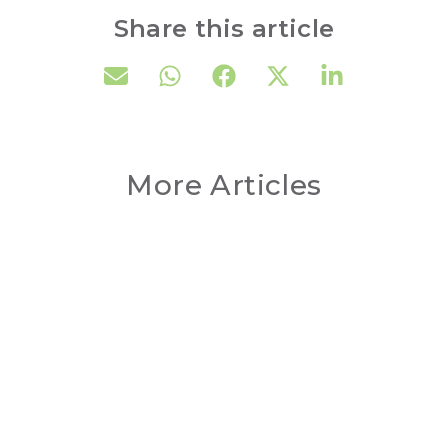
Share this article
More Articles