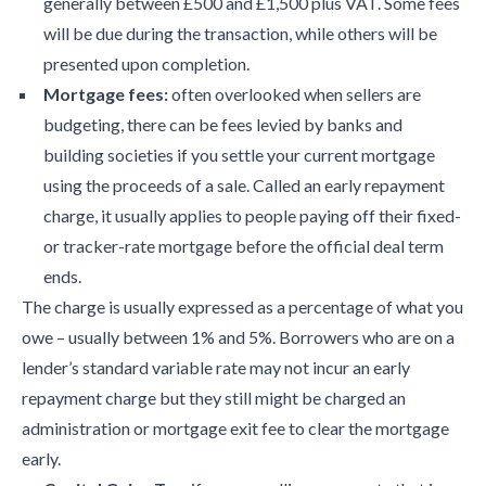
generally between £500 and £1,500 plus VAT. Some fees
will be due during the transaction, while others will be
presented upon completion.
Mortgage fees:
often overlooked when sellers are
budgeting, there can be fees levied by banks and
building societies if you settle your current mortgage
using the proceeds of a sale. Called an early repayment
charge, it usually applies to people paying off their fixed-
or tracker-rate mortgage before the official deal term
ends.
The charge is usually expressed as a percentage of what you
owe – usually between 1% and 5%. Borrowers who are on a
lender’s standard variable rate may not incur an early
repayment charge but they still might be charged an
administration or mortgage exit fee to clear the mortgage
early.