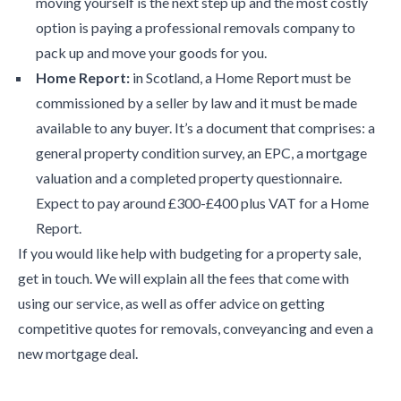
moving yourself is the next step up and the most costly
option is paying a professional removals company to
pack up and move your goods for you.
Home Report:
in Scotland, a Home Report must be
commissioned by a seller by law and it must be made
available to any buyer. It’s a document that comprises: a
general property condition survey, an EPC, a mortgage
valuation and a completed property questionnaire.
Expect to pay around £300-£400 plus VAT for a Home
Report.
If you would like help with budgeting for a property sale,
get in touch. We will explain all the fees that come with
using our service, as well as offer advice on getting
competitive quotes for removals, conveyancing and even a
new mortgage deal.