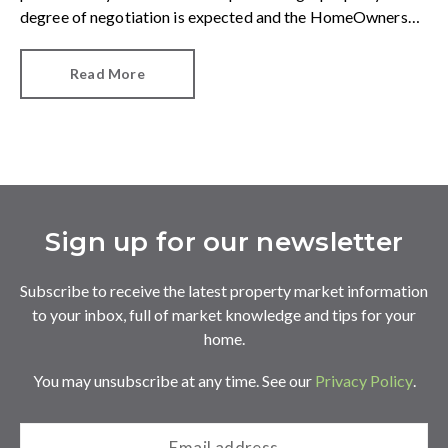
degree of negotiation is expected and the HomeOwners
Alliance has found out how common it is.
Read More
Sign up for our newsletter
Subscribe to receive the latest property market information
to your inbox, full of market knowledge and tips for your
home.
You may unsubscribe at any time. See our
Privacy Policy
.