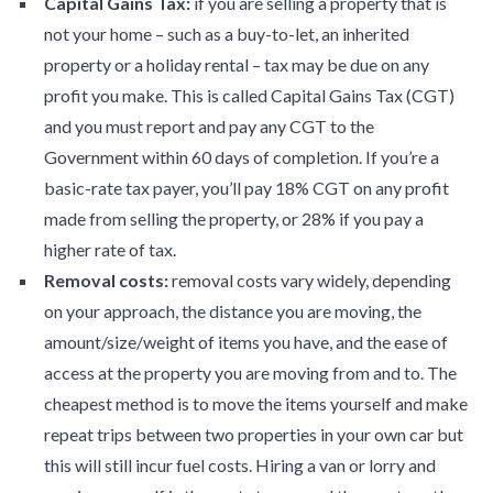
Capital Gains Tax:
if you are selling a property that is
not your home – such as a buy-to-let, an inherited
property or a holiday rental – tax may be due on any
profit you make. This is called Capital Gains Tax (CGT)
and you must report and pay any CGT to the
Government within 60 days of completion. If you’re a
basic-rate tax payer, you’ll pay 18% CGT on any profit
made from selling the property, or 28% if you pay a
higher rate of tax.
Removal costs:
removal costs vary widely, depending
on your approach, the distance you are moving, the
amount/size/weight of items you have, and the ease of
access at the property you are moving from and to. The
cheapest method is to move the items yourself and make
repeat trips between two properties in your own car but
this will still incur fuel costs. Hiring a van or lorry and