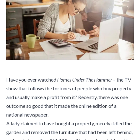
Have you ever watched
Homes Under The Hammer
– the TV
show that follows the fortunes of people who buy property
and usually make a profit from it? Recently, there was one
outcome so good that it made the online edition of a
national newspaper.
A lady claimed to have bought a property, merely tidied the
garden and removed the furniture that had been left behind,