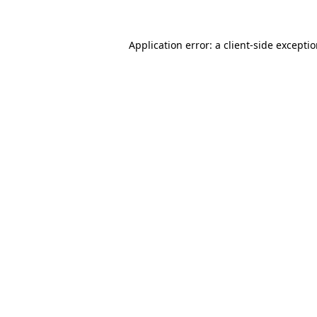
Application error: a
client
-side excepti