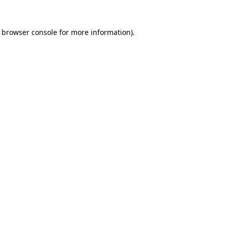
browser console
for more information).