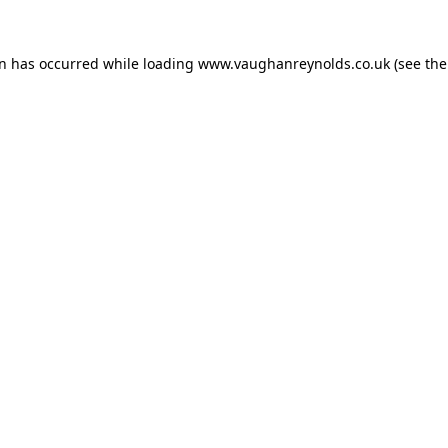
on has occurred while loading
www.vaughanreynolds.co.uk
(see the