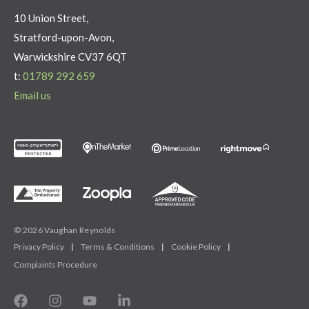
10 Union Street,
Stratford-upon-Avon,
Warwickshire CV37 6QT
t:
01789 292 659
Email us
© 2026 Vaughan Reynolds
Privacy Policy
|
Terms & Conditions
|
Cookie Policy
|
Complaints Procedure