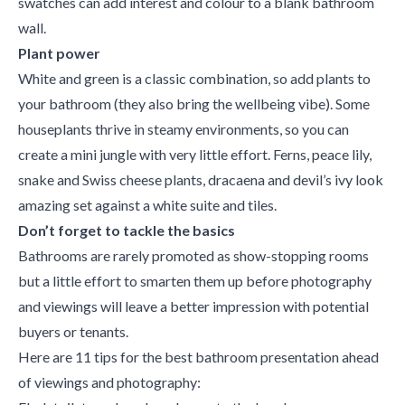
swatches can add interest and colour to a blank bathroom
wall.
Plant power
White and green is a classic combination, so add plants to
your bathroom (they also bring the wellbeing vibe). Some
houseplants thrive in steamy environments, so you can
create a mini jungle with very little effort. Ferns, peace lily,
snake and Swiss cheese plants, dracaena and devil’s ivy look
amazing set against a white suite and tiles.
Don’t forget to tackle the basics
Bathrooms are rarely promoted as show-stopping rooms
but a little effort to smarten them up before photography
and viewings will leave a better impression with potential
buyers or tenants.
Here are 11 tips for the best bathroom presentation ahead
of viewings and photography: