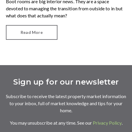
Boot rooms are big interior news. They are a space
devoted to managing the transition from outside to in but
what does that actually mean?
Read More
Sign up for our newsletter
Subscribe to receive the latest property market information
to your inbox, full of market knowledge and tips for your
home.
You may unsubscribe at any time. See our
Privacy Policy
.