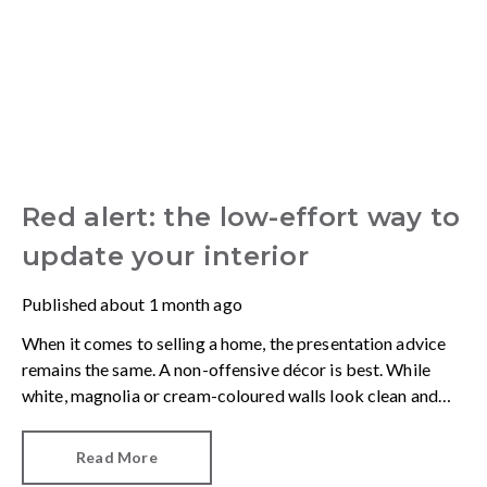
Red alert: the low-effort way to
update your interior
Published
about 1 month ago
When it comes to selling a home, the presentation advice
remains the same. A non-offensive décor is best. While
white, magnolia or cream-coloured walls look clean and
fresh, they can come across as bland.
Read More