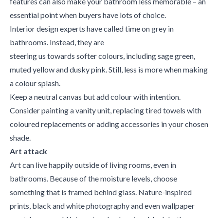
features can also make your bathroom less memorable – an
essential point when buyers have lots of choice.
Interior design experts have called time on grey in
bathrooms. Instead, they are
steering us towards softer colours, including sage green,
muted yellow and dusky pink. Still, less is more when making
a colour splash.
Keep a neutral canvas but add colour with intention.
Consider painting a vanity unit, replacing tired towels with
coloured replacements or adding accessories in your chosen
shade.
Art attack
Art can live happily outside of living rooms, even in
bathrooms. Because of the moisture levels, choose
something that is framed behind glass. Nature-inspired
prints, black and white photography and even wallpaper