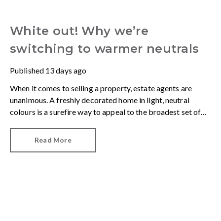
White out! Why we’re
switching to warmer neutrals
Published
13 days ago
When it comes to selling a property, estate agents are
unanimous. A freshly decorated home in light, neutral
colours is a surefire way to appeal to the broadest set of
buyers.
Read More