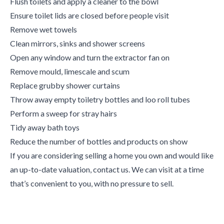
Flush toilets and apply a cleaner to the bowl
Ensure toilet lids are closed before people visit
Remove wet towels
Clean mirrors, sinks and shower screens
Open any window and turn the extractor fan on
Remove mould, limescale and scum
Replace grubby shower curtains
Throw away empty toiletry bottles and loo roll tubes
Perform a sweep for stray hairs
Tidy away bath toys
Reduce the number of bottles and products on show
If you are considering selling a home you own and would like
an up-to-date valuation, contact us. We can visit at a time
that’s convenient to you, with no pressure to sell.