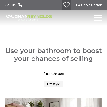
Call us
Get a Valuation
Use your bathroom to boost
your chances of selling
2 months ago
Lifestyle