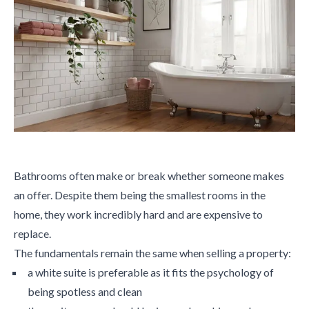
Bathrooms often make or break whether someone makes
an offer. Despite them being the smallest rooms in the
home, they work incredibly hard and are expensive to
replace.
The fundamentals remain the same when selling a property:
a white suite is preferable as it fits the psychology of
being spotless and clean