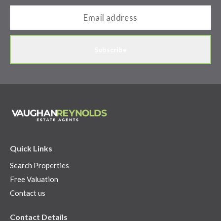
Subscribe
Quick Links
Search Properties
Free Valuation
Contact us
Contact Details