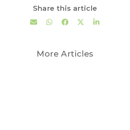
Share this article
More Articles