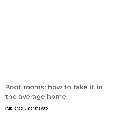
Boot rooms: how to fake it in
the average home
Published
3 months ago