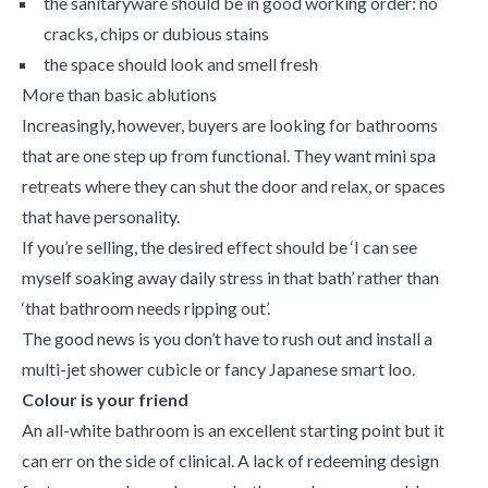
the sanitaryware should be in good working order: no
cracks, chips or dubious stains
the space should look and smell fresh
More than basic ablutions
Increasingly, however, buyers are looking for bathrooms
that are one step up from functional. They want mini spa
retreats where they can shut the door and relax, or spaces
that have personality.
If you’re selling, the desired effect should be ‘I can see
myself soaking away daily stress in that bath’ rather than
‘that bathroom needs ripping out’.
The good news is you don’t have to rush out and install a
multi-jet shower cubicle or fancy Japanese smart loo.
Colour is your friend
An all-white bathroom is an excellent starting point but it
can err on the side of clinical. A lack of redeeming design