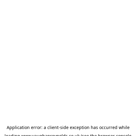
Application error: a
client
-side exception has occurred while
loading
www.vaughanreynolds.co.uk
(see the
browser console