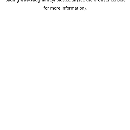
for more information).