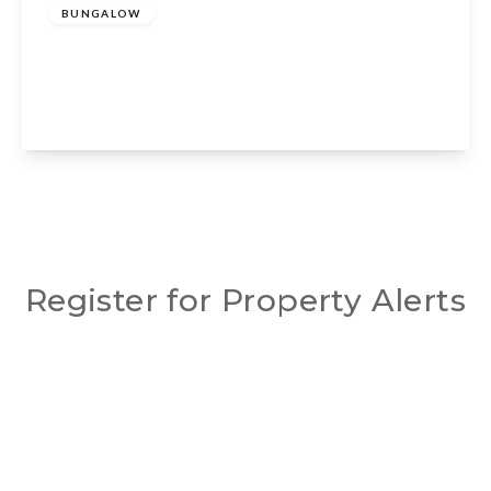
BUNGALOW
Beaumont Close, Claverdon, CV35 8NT
3
3
2
View Details
Register for Property Alerts