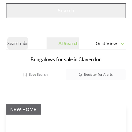
Call us
Get a Valuation
Search
Search
AI Search
Grid View
Bungalows for sale in Claverdon
Save Search
Register for Alerts
NEW HOME