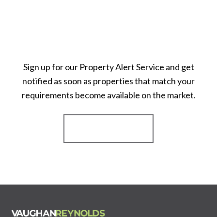
Sign up for our Property Alert Service and get
notified as soon as properties that match your
requirements become available on the market.
Register for Alerts