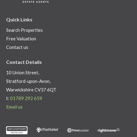
Quick Links
Search Properties
Free Valuation
Contact us
Contact Details
10 Union Street,
Stratford-upon-Avon,
Warwickshire CV37 6QT
t:
01789 292 659
Email us