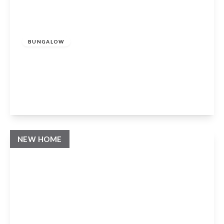
Guide Price
£875,000
Freehold
BUNGALOW
Beaumont Close, Claverdon, Warwick,
CV35 8FA
3
2
1
View Details
NEW HOME
Guide Price
£1,250,000
Freehold