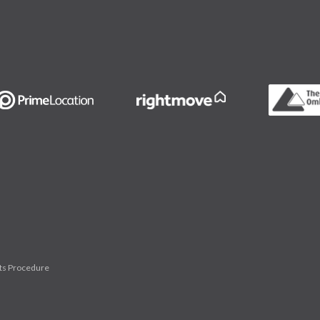
ts Procedure