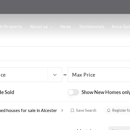
us
ch Property
About us
News
Testimonials
Area Gu
he Team
ffice
 Office
ice
Max Price
de Sold
Show New Homes onl
ed houses for sale in Alcester
Save Search
Register f