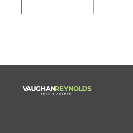
Register for Alerts