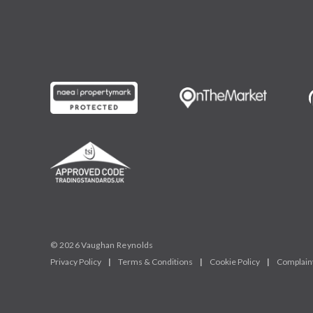
© 2026 Vaughan Reynolds
Privacy Policy
|
Terms & Conditions
|
Cookie Policy
|
Complain