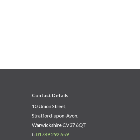
Contact Details
10 Union Street,
Stratford-upon-Avon,
Warwickshire CV37 6QT
t:
01789 292 659