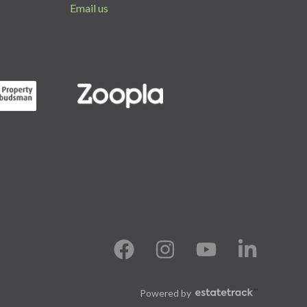
Email us
Powered by