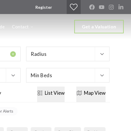
Register
Get a Valuation
ide
Contact
Radius
Min Beds
y
List
View
Map
View
or Alerts