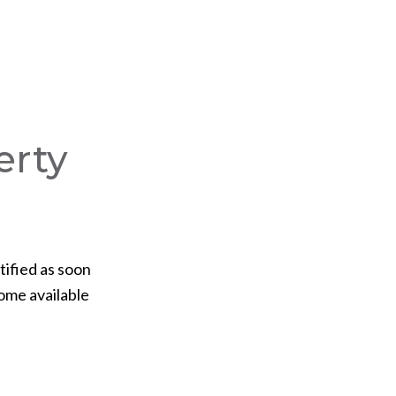
erty
tified as soon
ome available