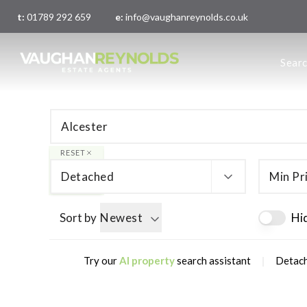
t:
01789 292 659
e:
info@vaughanreynolds.co.uk
About 
Sear
Meet t
Main O
London
RESET
Detached
Min Pr
Sort by
Newest
Hi
|
Try our
AI property
search assistant
Detach