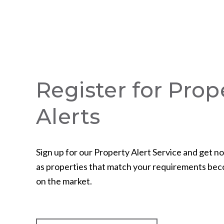
Register for Prop
Alerts
Sign up for our Property Alert Service and get no
as properties that match your requirements bec
on the market.