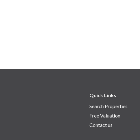
Quick Links
Search Properties
Free Valuation
Contact us