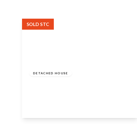
SOLD STC
Guide Price
£650,000
Freehold
DETACHED HOUSE
Welford Road, Barton, Alcester, B50
4NP
4
3
3
View Details