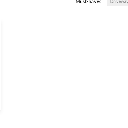
Must-haves:
Drivewa