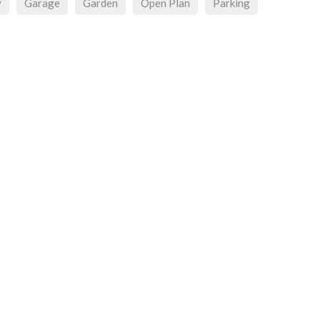
y
Garage
Garden
Open Plan
Parking