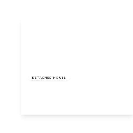
Guide
Price
£2,150,000
Freehold
DETACHED HOUSE
Alderminster, Warwickshire, CV37 8PG
5
4
4
View Details