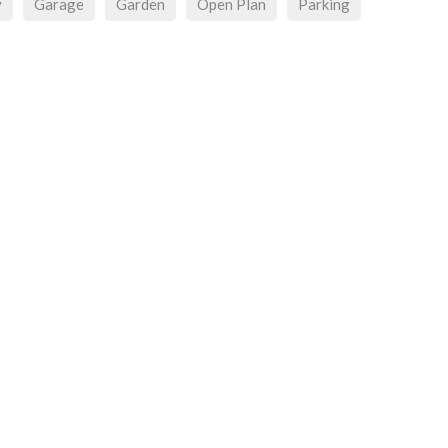
y
Garage
Garden
Open Plan
Parking