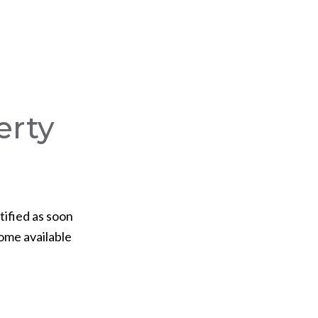
erty
tified as soon
ome available