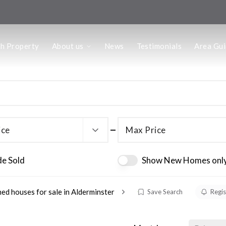
us
ch Property
About us
News
Testimonials
Area Gu
he Team
ffice
 Office
ice
Max Price
de Sold
Show New Homes onl
ed houses for sale in Alderminster
Save Search
Regis