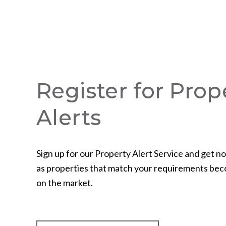
Register for Prop
Alerts
Sign up for our Property Alert Service and get no
as properties that match your requirements bec
on the market.