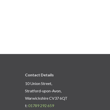
Contact Details
10 Union Street,
Stratford-upon-Avon,
Warwickshire CV37 6QT
t:
01789 292 659