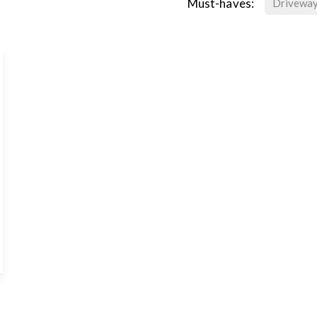
Must-haves:
Drivewa