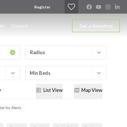
Register
Get a Valuation
ide
Contact
Radius
Min Beds
y
List
View
Map
View
ter for Alerts