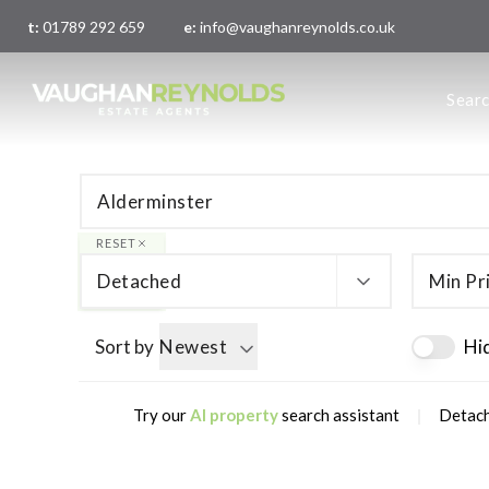
t:
01789 292 659
e:
info@vaughanreynolds.co.uk
About 
Sear
Meet t
Main O
London
RESET
Detached
Min Pr
Sort by
Newest
Hi
|
Try our
AI property
search assistant
Detach