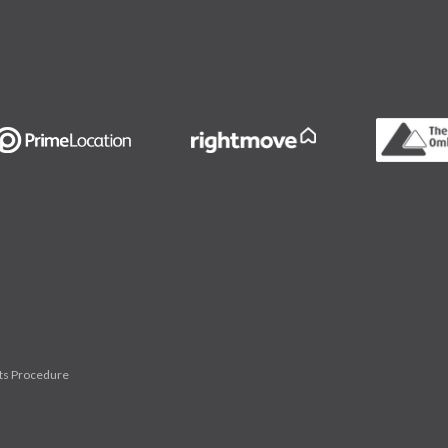
ts Procedure