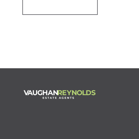
Register for Alerts