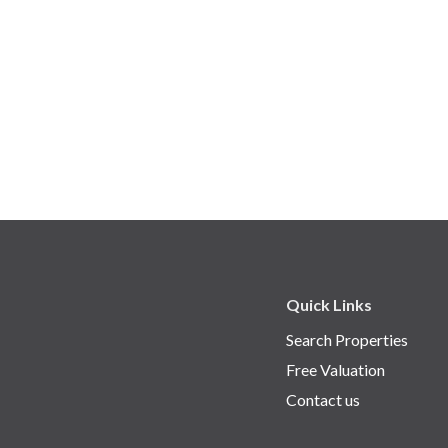
Quick Links
Search Properties
Free Valuation
Contact us