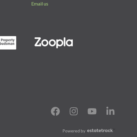
Email us
Powered by