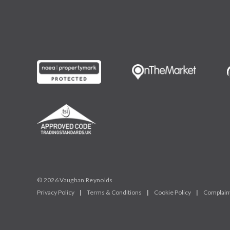
© 2026 Vaughan Reynolds
Privacy Policy
|
Terms & Conditions
|
Cookie Policy
|
Complain