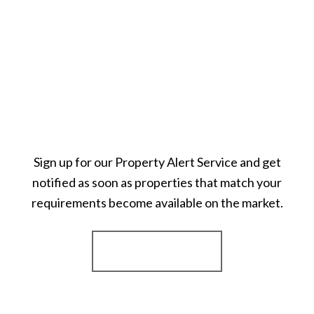
Sign up for our Property Alert Service and get
notified as soon as properties that match your
requirements become available on the market.
Register for Alerts