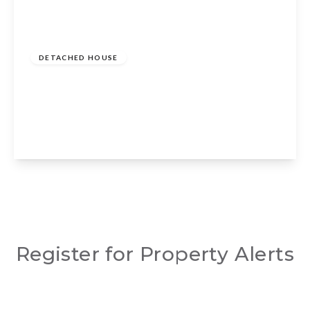
Guide Price
£1,500,000
Freehold
DETACHED HOUSE
Evesham Road, Dodwell, Stratford-upon-
Avon, CV37 9SY
5
4
4
View Details
Register for Property Alerts