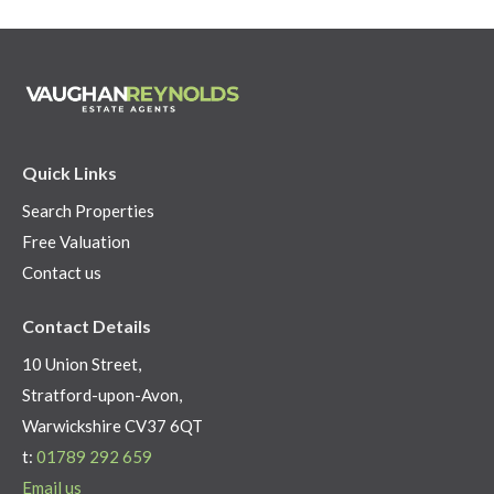
Quick Links
Search Properties
Free Valuation
Contact us
Contact Details
10 Union Street,
Stratford-upon-Avon,
Warwickshire CV37 6QT
t:
01789 292 659
Email us