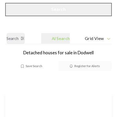
Call us
Get a Valuation
Search
Search
AI Search
Grid View
Detached houses for sale in Dodwell
Save Search
Register for Alerts