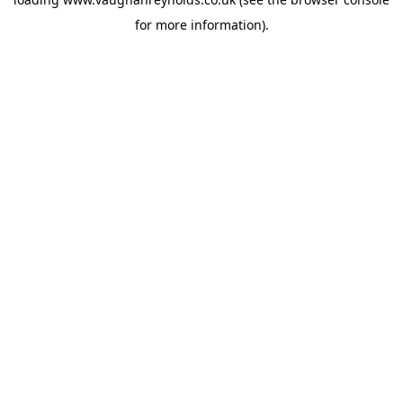
for more information).