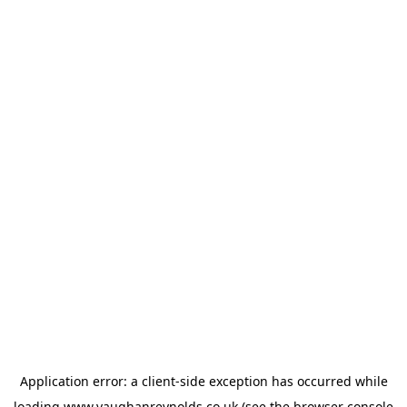
Application error: a
client
-side exception has occurred while
loading
www.vaughanreynolds.co.uk
(see the
browser console