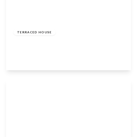
Guide Price
£425,000
Freehold
TERRACED HOUSE
The Tanyard, Henley-In-Arden, B95 5AJ
3
2
2
View Details
Guide Price
£379,950