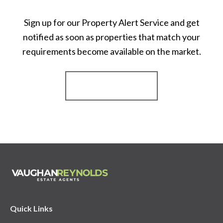
Sign up for our Property Alert Service and get
notified as soon as properties that match your
requirements become available on the market.
Register for Alerts
Quick Links