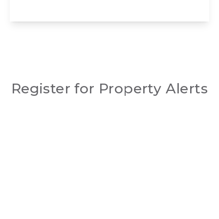
View Details
Register for Property Alerts