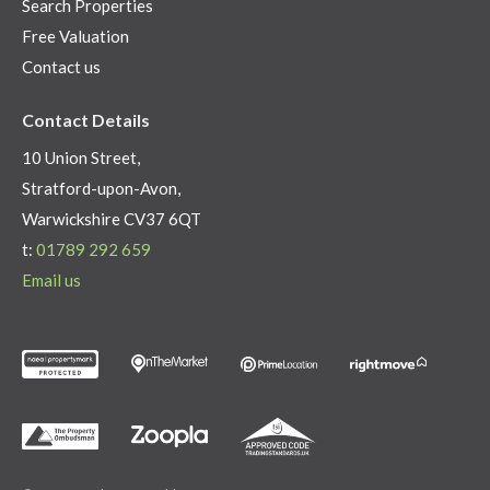
Search Properties
Free Valuation
Contact us
Contact Details
10 Union Street,
Stratford-upon-Avon,
Warwickshire CV37 6QT
t:
01789 292 659
Email us