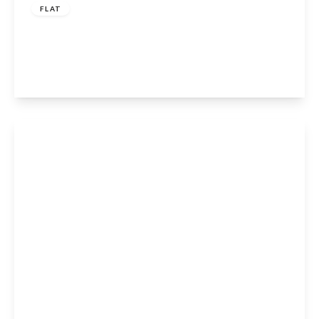
FLAT
Stratford Road, Henley-In-Arden, B95 6AE
3
2
1
View Details
Guide Price
£6,000,000
Freehold
Edstone, Wootton Wawen, B95 6DD
18
7
20