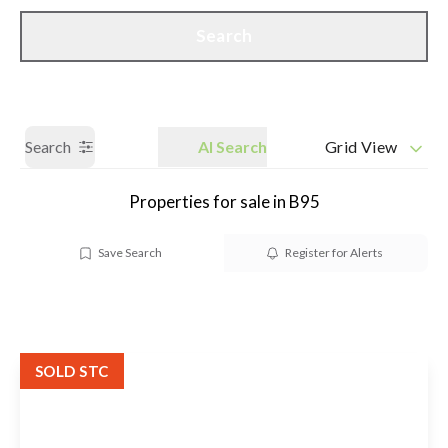
Call us
Get a Valuation
Search
Search
AI Search
Grid View
Properties for sale in B95
Save Search
Register for Alerts
SOLD STC