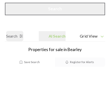
Call us
Get a Valuation
Search
Search
AI Search
Grid View
Properties for sale in Bearley
Save Search
Register for Alerts