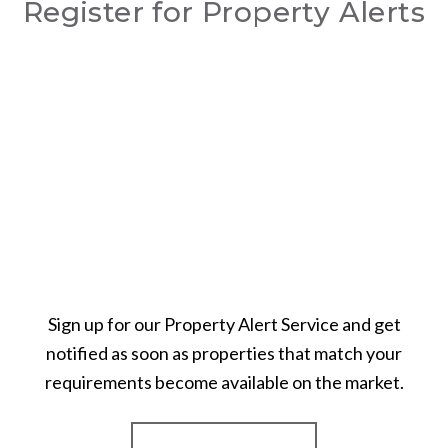
Register for Property Alerts
Sign up for our Property Alert Service and get
notified as soon as properties that match your
requirements become available on the market.