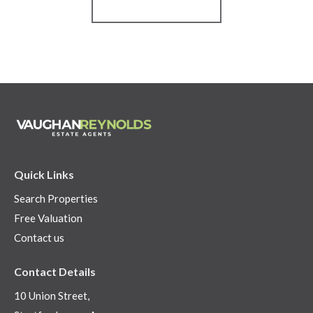
Register for Alerts
Quick Links
Search Properties
Free Valuation
Contact us
Contact Details
10 Union Street,