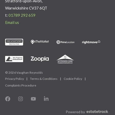
Stratford-upon-Avon,
Warwickshire CV37 6QT
t:
01789 292 659
Email us
© 2026 Vaughan Reynolds
Privacy Policy
|
Terms & Conditions
|
Cookie Policy
|
Complaints Procedure
Powered by