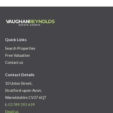
Quick Links
Search Properties
Free Valuation
Contact us
Contact Details
10 Union Street,
Stratford-upon-Avon,
Warwickshire CV37 6QT
t:
01789 292 659
Email us