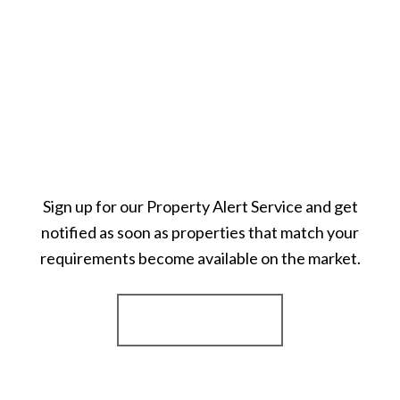
Sign up for our Property Alert Service and get
notified as soon as properties that match your
requirements become available on the market.
Register for Alerts