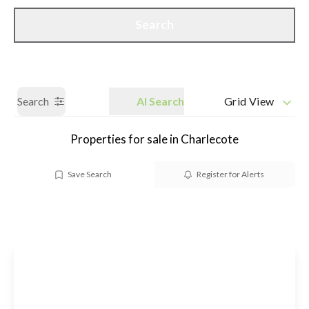
Call us
Get a Valuation
Search
Search
AI Search
Grid View
Properties for sale in Charlecote
Save Search
Register for Alerts