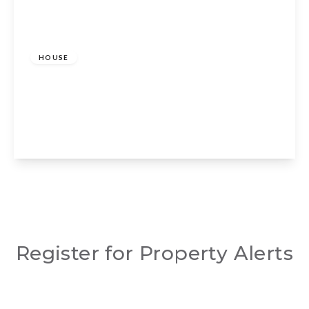
Guide Price
£1,350,000
Freehold
HOUSE
Charlecote, Stratford-upon-Avon,
Warwickshire, CV35 9EW
5
3
3
View Details
Register for Property Alerts