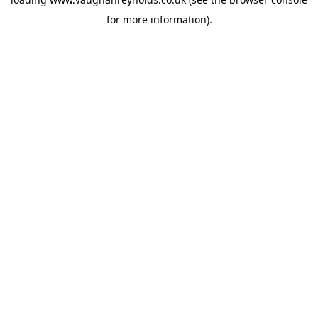
for more information).