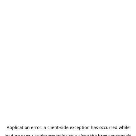
Application error: a
client
-side exception has occurred while
loading
www.vaughanreynolds.co.uk
(see the
browser console