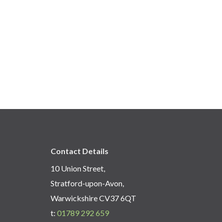
Contact Details
10 Union Street,
Stratford-upon-Avon,
Warwickshire CV37 6QT
t:
01789 292 659