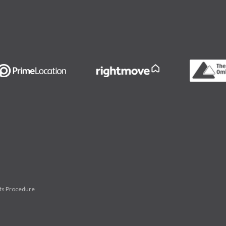
ts Procedure