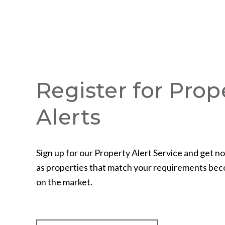
Register for Prop
Alerts
Sign up for our Property Alert Service and get no
as properties that match your requirements bec
on the market.