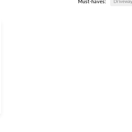
Must-haves:
Drivewa