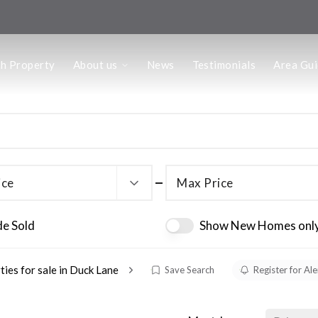
us
ch Property
About us
News
Testimonials
Area Gu
he Team
ffice
 Office
ice
Max Price
de Sold
Show New Homes onl
ties for sale in Duck Lane
Save Search
Register for Ale