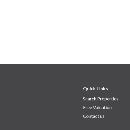
Quick Links
Search Properties
Free Valuation
Contact us