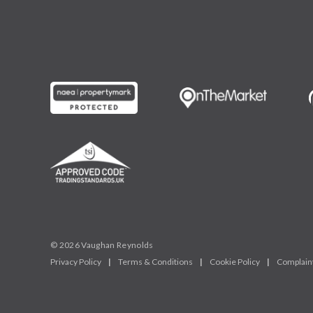
© 2026 Vaughan Reynolds
Privacy Policy
|
Terms & Conditions
|
Cookie Policy
|
Complain