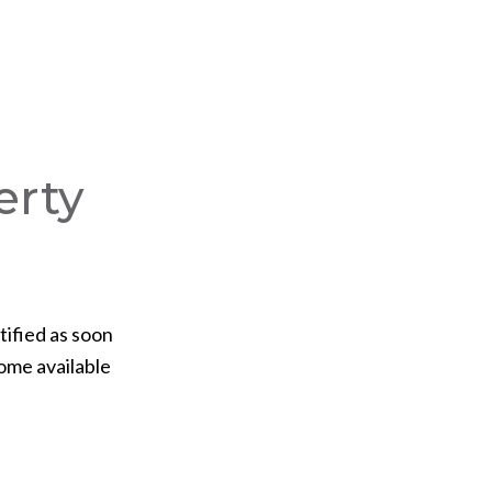
erty
tified as soon
ome available