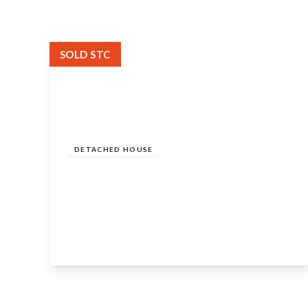
SOLD STC
Guide
Price
£1,250,000
Freehold
DETACHED HOUSE
Williams Orchard, Duck Lane, Welford
On Avon, Stratford-Upon-Avon, CV37
8QH
4
3
3
View Details