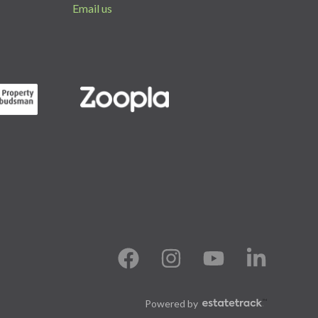
Email us
Powered by