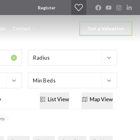
Register
Get a Valuation
ide
Contact
Radius
Min Beds
y
List
View
Map
View
rts