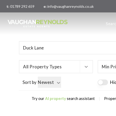
t:
01789 292 659
e:
info@vaughanreynolds.co.uk
About 
Sear
Meet t
Main O
London
All Property Types
Min Pr
Sort by
Newest
Hi
|
Try our
AI property
search assistant
Proper