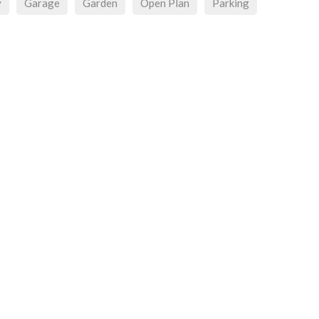
y
Garage
Garden
Open Plan
Parking