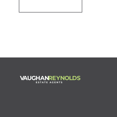
Register for Alerts