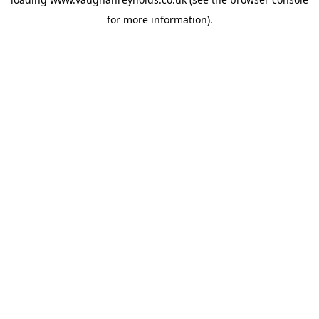
for more information).