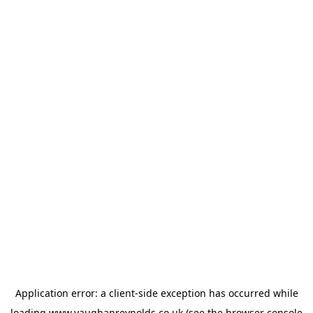
Application error: a
client
-side exception has occurred while
loading
www.vaughanreynolds.co.uk
(see the
browser console