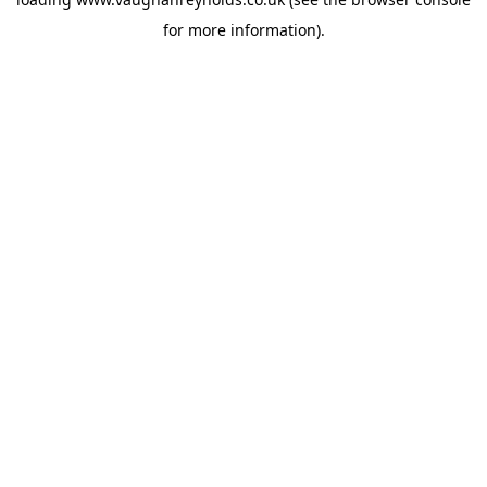
for more information).