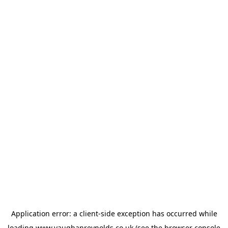
Application error: a
client
-side exception has occurred while
loading
www.vaughanreynolds.co.uk
(see the
browser console