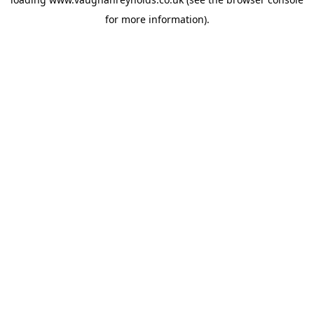
for more information).