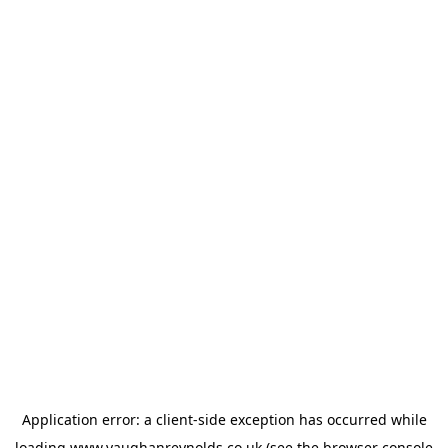
Application error: a
client
-side exception has occurred while
loading
www.vaughanreynolds.co.uk
(see the
browser console