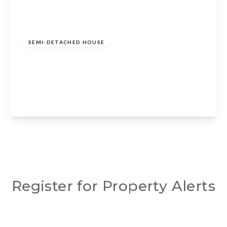
Guide Price
£775,000
Freehold
SEMI-DETACHED HOUSE
Curlieu Lane, Norton Lindsey, Warwick,
CV35 8JR
3
2
3
View Details
Register for Property Alerts