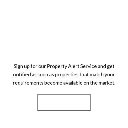
Sign up for our Property Alert Service and get
notified as soon as properties that match your
requirements become available on the market.
Register for Alerts