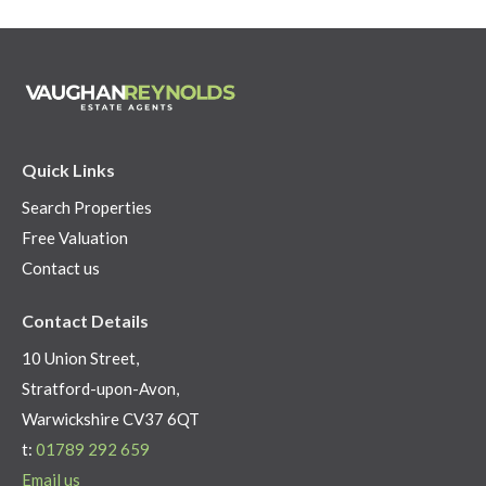
Quick Links
Search Properties
Free Valuation
Contact us
Contact Details
10 Union Street,
Stratford-upon-Avon,
Warwickshire CV37 6QT
t:
01789 292 659
Email us