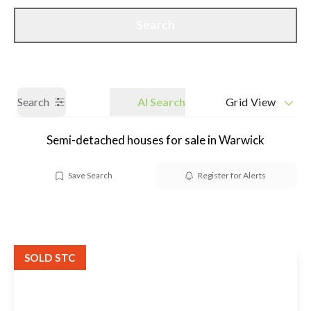
Call us
Get a Valuation
Search
Search
AI Search
Grid View
Semi-detached houses for sale in Warwick
Save Search
Register for Alerts
SOLD STC