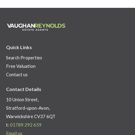
Quick Links
Search Properties
Free Valuation
Contact us
Contact Details
10 Union Street,
Stratford-upon-Avon,
Warwickshire CV37 6QT
t:
01789 292 659
Email us