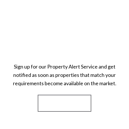
Sign up for our Property Alert Service and get
notified as soon as properties that match your
requirements become available on the market.
Register for Alerts