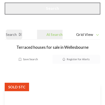
Call us
Get a Valuation
Search
Search
AI Search
Grid View
Terraced houses for sale in Wellesbourne
Save Search
Register for Alerts
SOLD STC