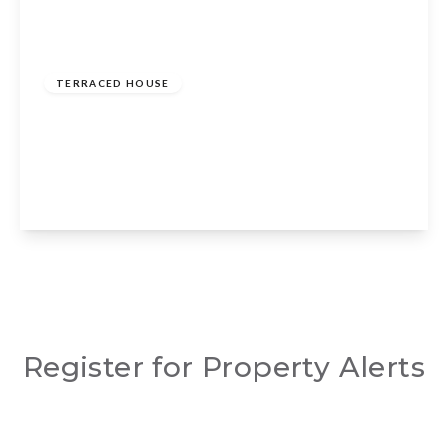
Guide Price
£235,000
Freehold
TERRACED HOUSE
Cherry Orchard, Wellesbourne, Warwick,
CV35 9NB
2
1
1
View Details
Register for Property Alerts