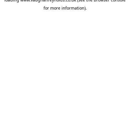
for more information).