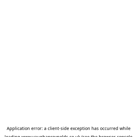
Application error: a
client
-side exception has occurred while
loading
www.vaughanreynolds.co.uk
(see the
browser console