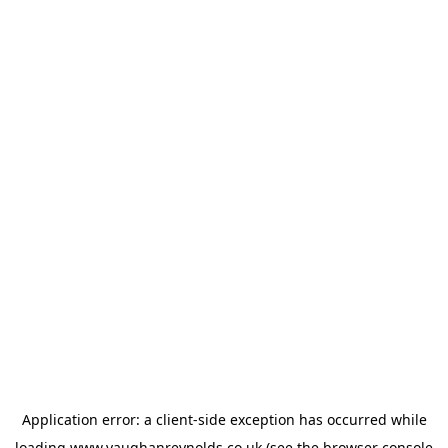
Application error: a
client
-side exception has occurred while
loading
www.vaughanreynolds.co.uk
(see the
browser console