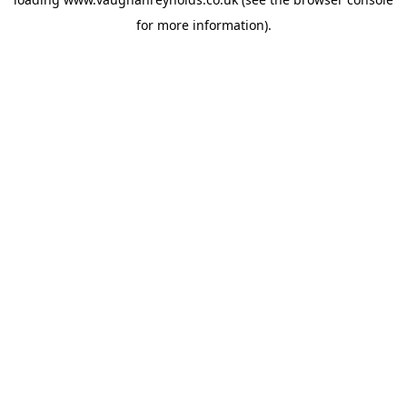
for more information).