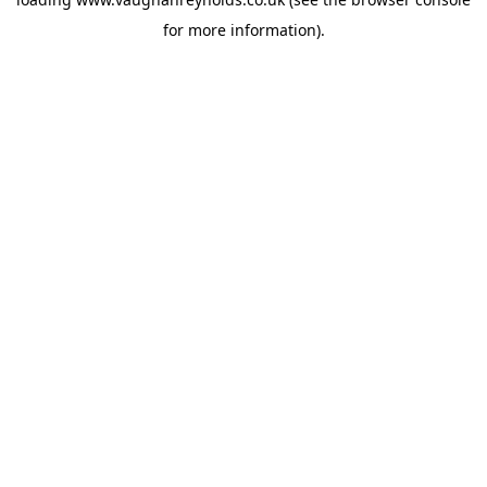
for more information).