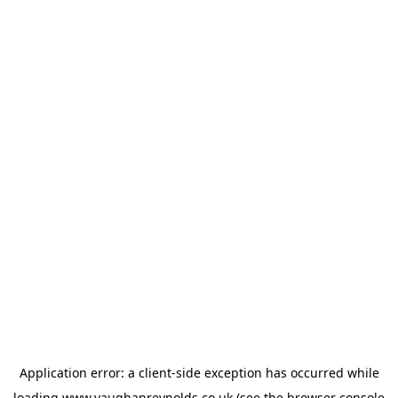
Application error: a
client
-side exception has occurred while
loading
www.vaughanreynolds.co.uk
(see the
browser console