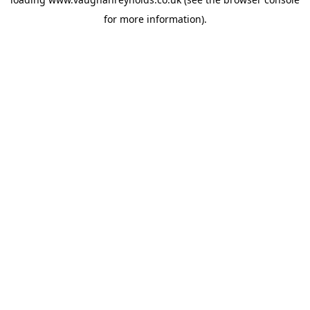
for more information).