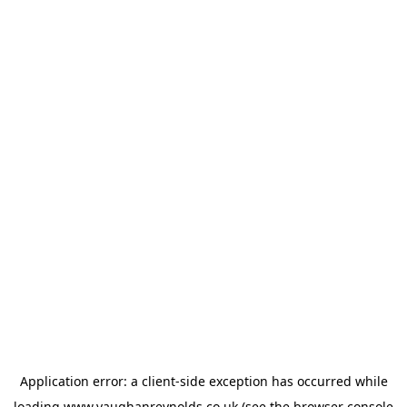
Application error: a
client
-side exception has occurred while
loading
www.vaughanreynolds.co.uk
(see the
browser console