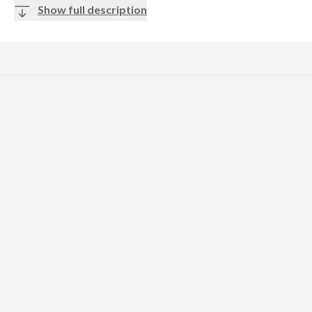
Show full description