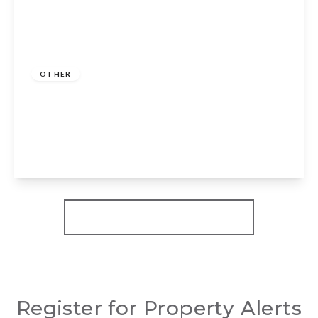
Guide Price
£180,000
Freehold
OTHER
Sunset Drive, Dodwell, Stratford-Upon-
Avon, CV37 9TA
2
2
2
View Details
More properties from the area
Register for Property Alerts