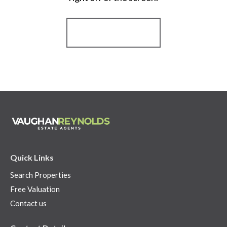
Register for Alerts
Quick Links
Search Properties
Free Valuation
Contact us