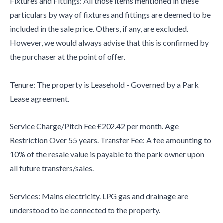
Fixtures and Fittings: All those items mentioned in these
particulars by way of fixtures and fittings are deemed to be
included in the sale price. Others, if any, are excluded.
However, we would always advise that this is confirmed by
the purchaser at the point of offer.
Tenure: The property is Leasehold - Governed by a Park
Lease agreement.
Service Charge/Pitch Fee £202.42 per month. Age
Restriction Over 55 years. Transfer Fee: A fee amounting to
10% of the resale value is payable to the park owner upon
all future transfers/sales.
Services: Mains electricity. LPG gas and drainage are
understood to be connected to the property.