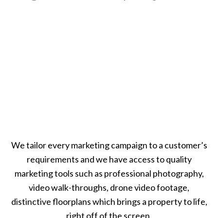
We tailor every marketing campaign to a customer’s
requirements and we have access to quality
marketing tools such as professional photography,
video walk-throughs, drone video footage,
distinctive floorplans which brings a property to life,
right off of the screen.