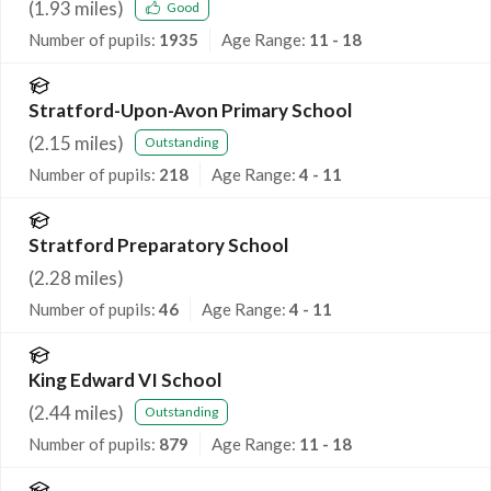
(
1.93
miles)
Good
Number of pupils:
1935
Age Range:
11 - 18
Stratford-Upon-Avon Primary School
(
2.15
miles)
Outstanding
Number of pupils:
218
Age Range:
4 - 11
Stratford Preparatory School
(
2.28
miles)
Number of pupils:
46
Age Range:
4 - 11
King Edward VI School
(
2.44
miles)
Outstanding
Number of pupils:
879
Age Range:
11 - 18