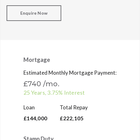
Enquire Now
Mortgage
Estimated Monthly Mortgage Payment:
£740
/mo.
25
Years,
3.75
% Interest
Loan
Total Repay
£144,000
£222,105
Stamp Duty