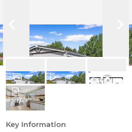
13
Photos
Video
Floorplan
Brochure
Key Information