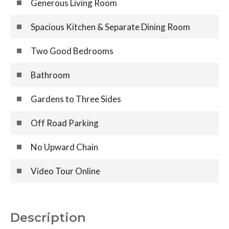
Generous Living Room
Spacious Kitchen & Separate Dining Room
Two Good Bedrooms
Bathroom
Gardens to Three Sides
Off Road Parking
No Upward Chain
Video Tour Online
Description