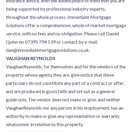
insurance advice, with the added peace of mind that you are
being supported by professional industry experts,
throughout the whole process. Immediate Mortgage
Solutions offer a comprehensive, whole of market mortgage
service, with no fees and no obligation. Please call Daniel
Quinn on 07395 794 539 or contact by e-mail,
dan@immediatemortgagesolutions.co.uk .
VAUGHAN REYNOLDS
VaughanReynolds, for themselves and for the vendors of the
property whose agents they are, give notice that these
particulars do not constitute any part of a contract or offer,
and are produced in good faith and set out as a general
guide only. The vendor does not make or give, and neither
VaughanReynolds nor any person in his employment, has an
authority to make or give any representation or warranty
whatsoever in relation to this property.