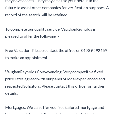
they have access. They may also use your details in the
future to assist other companies for verification purposes. A
record of the search will be retained.
To complete our quality service, VaughanReynolds is
pleased to offer the following:-
Free Valuation: Please contact the office on 01789 292659
to make an appointment.
VaughanReynolds Conveyancing: Very competitive fixed
price rates agreed with our panel of local experienced and
respected Solicitors. Please contact this office for further
details.
Mortgages: We can offer you free tailored mortgage and