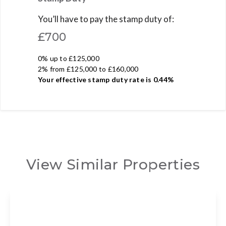
You’ll have to pay the
stamp duty
of:
£700
0% up to £125,000
2% from £125,000 to £160,000
Your effective
stamp duty rate
is
0.44%
View Similar Properties