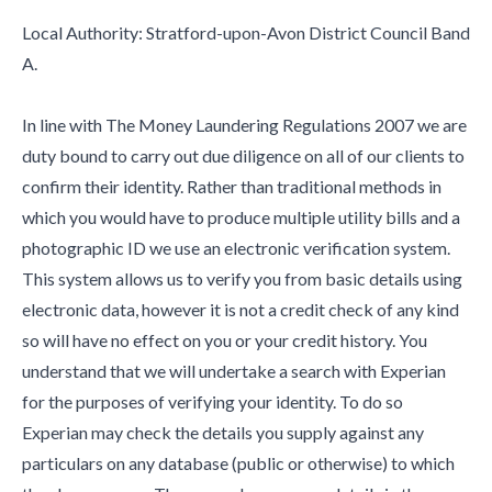
Local Authority: Stratford-upon-Avon District Council Band
A.
In line with The Money Laundering Regulations 2007 we are
duty bound to carry out due diligence on all of our clients to
confirm their identity. Rather than traditional methods in
which you would have to produce multiple utility bills and a
photographic ID we use an electronic verification system.
This system allows us to verify you from basic details using
electronic data, however it is not a credit check of any kind
so will have no effect on you or your credit history. You
understand that we will undertake a search with Experian
for the purposes of verifying your identity. To do so
Experian may check the details you supply against any
particulars on any database (public or otherwise) to which