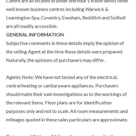
Centre are all located in under one hour's travel whilst other
well known business centres including Warwick &
Leamington Spa, Coventry, Evesham, Redditch and Solihull
are all readily accessible.
GENERAL INFORMATION
Subjective comments in these details imply the opinion of
the selling Agent at the time these details were prepared.
Naturally, the opinions of purchasers may differ.
Agents Note: We have not tested any of the electrical,
central heating or sanitaryware appliances. Purchasers
should make their own investigations as to the workings of
the relevant items. Floor plans are for identification
purposes only and not to scale. All room measurements and
mileages quoted in these sales particulars are approximate.