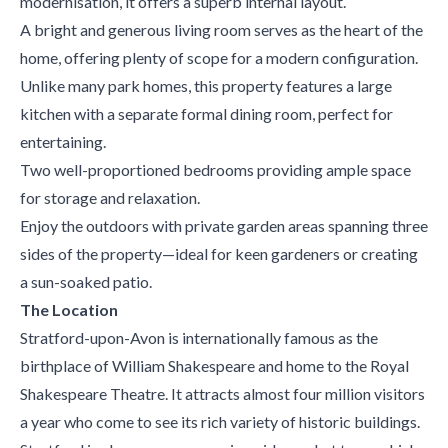
modernisation, it offers a superb internal layout.
A bright and generous living room serves as the heart of the
home, offering plenty of scope for a modern configuration.
Unlike many park homes, this property features a large
kitchen with a separate formal dining room, perfect for
entertaining.
Two well-proportioned bedrooms providing ample space
for storage and relaxation.
Enjoy the outdoors with private garden areas spanning three
sides of the property—ideal for keen gardeners or creating
a sun-soaked patio.
The Location
Stratford-upon-Avon is internationally famous as the
birthplace of William Shakespeare and home to the Royal
Shakespeare Theatre. It attracts almost four million visitors
a year who come to see its rich variety of historic buildings.