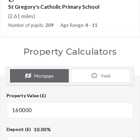
St Gregory's Catholic Primary School
(
2.61
miles)
Number of pupils:
209
Age Range:
4 - 11
Property Calculators
Mortgage
Yield
Property Value (£)
10.00
%
Deposit (£)