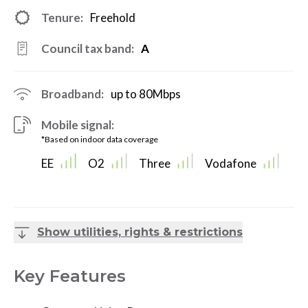
Tenure:
Freehold
Council tax band:
A
Broadband:
up to
80
Mbps
Mobile signal:
*Based on indoor data coverage
EE
O2
Three
Vodafone
Show utilities, rights & restrictions
Key Features