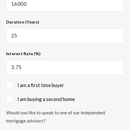
Duration (Years)
Interest Rate (%)
I am a first time buyer
I am buying a second home
Would you like to speak to one of our independent
mortgage advisors?