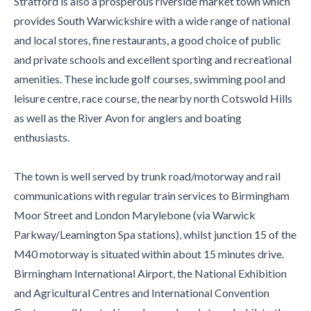
Stratford is also a prosperous riverside market town which
provides South Warwickshire with a wide range of national
and local stores, fine restaurants, a good choice of public
and private schools and excellent sporting and recreational
amenities. These include golf courses, swimming pool and
leisure centre, race course, the nearby north Cotswold Hills
as well as the River Avon for anglers and boating
enthusiasts.
The town is well served by trunk road/motorway and rail
communications with regular train services to Birmingham
Moor Street and London Marylebone (via Warwick
Parkway/Leamington Spa stations), whilst junction 15 of the
M40 motorway is situated within about 15 minutes drive.
Birmingham International Airport, the National Exhibition
and Agricultural Centres and International Convention