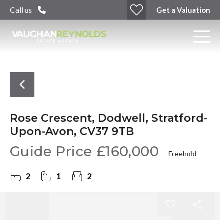
Call us
Get a Valuation
Rose Crescent, Dodwell, Stratford-
Upon-Avon, CV37 9TB
Guide Price
£160,000
Freehold
2
1
2