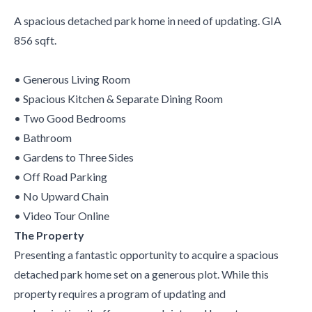
A spacious detached park home in need of updating. GIA
856 sqft.
• Generous Living Room
• Spacious Kitchen & Separate Dining Room
• Two Good Bedrooms
• Bathroom
• Gardens to Three Sides
• Off Road Parking
• No Upward Chain
• Video Tour Online
The Property
Presenting a fantastic opportunity to acquire a spacious
detached park home set on a generous plot. While this
property requires a program of updating and