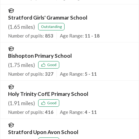
Stratford Girls' Grammar School
(
1.65
miles)
Outstanding
Number of pupils:
853
Age Range:
11 - 18
Bishopton Primary School
(
1.75
miles)
Good
Number of pupils:
327
Age Range:
5 - 11
Holy Trinity CofE Primary School
(
1.91
miles)
Good
Number of pupils:
416
Age Range:
4 - 11
Stratford Upon Avon School