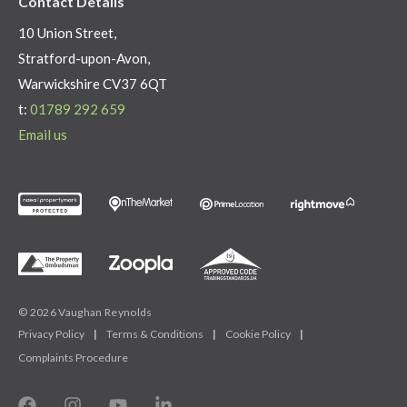
Contact Details
10 Union Street,
Stratford-upon-Avon,
Warwickshire CV37 6QT
t:
01789 292 659
Email us
© 2026 Vaughan Reynolds
Privacy Policy
|
Terms & Conditions
|
Cookie Policy
|
Complaints Procedure