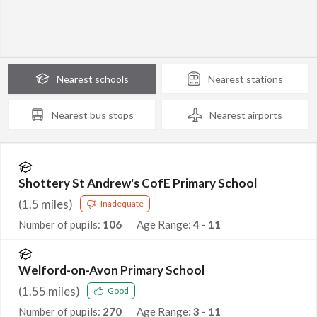
Nearest
schools
Nearest
stations
Nearest
bus stops
Nearest
airports
Shottery St Andrew's CofE Primary School
(
1.5
miles)
Inadequate
Number of pupils:
106
Age Range:
4 - 11
Welford-on-Avon Primary School
(
1.55
miles)
Good
Number of pupils:
270
Age Range:
3 - 11