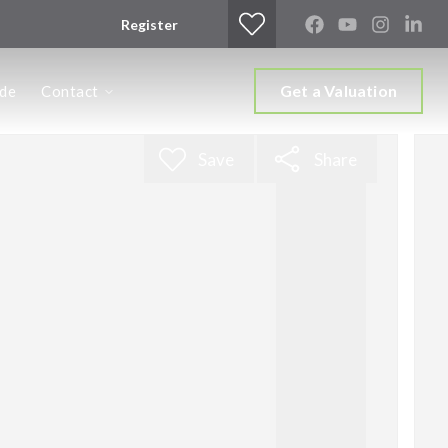
Register
Get a Valuation
ide
Contact
Save
Share