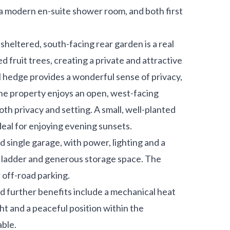
a modern en-suite shower room, and both first
sheltered, south-facing rear garden is a real
d fruit trees, creating a private and attractive
al hedge provides a wonderful sense of privacy,
 the property enjoys an open, west-facing
th privacy and setting. A small, well-planted
deal for enjoying evening sunsets.
 single garage, with power, lighting and a
 ladder and generous storage space. The
 off-road parking.
d further benefits include a mechanical heat
ght and a peaceful position within the
able.