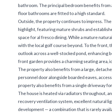
bathroom. The principal bedroom benefits from 
floor bathrooms are fitted to a high standard.
Outside, the property continues to impress. The 
highlight, featuring mature shrubs and establishe
space for al fresco dining. While a mature natur
with the local golf course beyond. To the front,
outlook across a well-stocked pond, enhancing bo
front garden provides a charming seating area, i
The property also benefits from a large, detached
personnel door alongside boarded eaves, access
property also benefits from a single driveway for
The house is heated via radiators throughout, an
recovery ventilation system, excellent natural li
development — a combination that is rarely avail