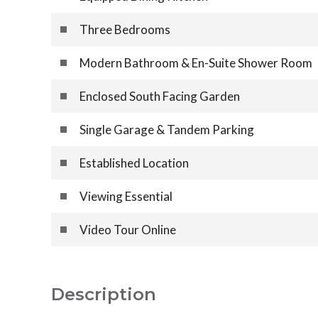
Three Bedrooms
Modern Bathroom & En-Suite Shower Room
Enclosed South Facing Garden
Single Garage & Tandem Parking
Established Location
Viewing Essential
Video Tour Online
Description