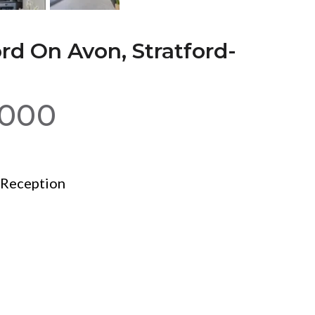
rd On Avon, Stratford-
,000
Reception