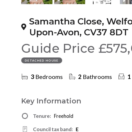
19
Photos
Video
Floorplan
EPC
Samantha Close, Welfo
Upon-Avon, CV37 8DT
Guide Price
£575
DETACHED HOUSE
3
Bedrooms
2
Bathrooms
1
Key Information
Tenure:
Freehold
Council tax band:
E