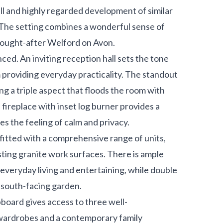
ll and highly regarded development of similar
 The setting combines a wonderful sense of
f sought-after Welford on Avon.
ced. An inviting reception hall sets the tone
 providing everyday practicality. The standout
ing a triple aspect that floods the room with
 fireplace with inset log burner provides a
s the feeling of calm and privacy.
, fitted with a comprehensive range of units,
sting granite work surfaces. There is ample
or everyday living and entertaining, while double
, south-facing garden.
upboard gives access to three well-
 wardrobes and a contemporary family