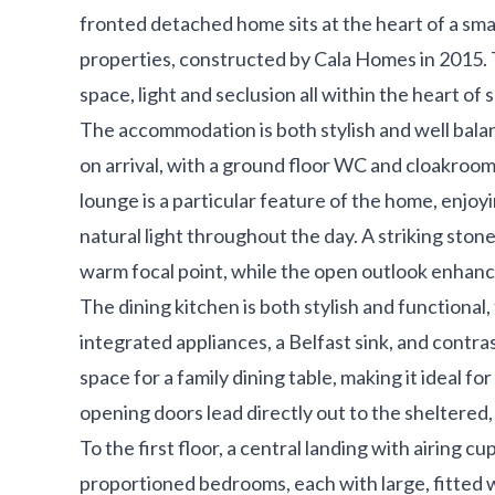
fronted detached home sits at the heart of a sma
properties, constructed by Cala Homes in 2015.
space, light and seclusion all within the heart o
The accommodation is both stylish and well balan
on arrival, with a ground floor WC and cloakroom
lounge is a particular feature of the home, enjoy
natural light throughout the day. A striking stone
warm focal point, while the open outlook enhance
The dining kitchen is both stylish and functional
integrated appliances, a Belfast sink, and contra
space for a family dining table, making it ideal f
opening doors lead directly out to the sheltered
To the first floor, a central landing with airing c
proportioned bedrooms, each with large, fitted