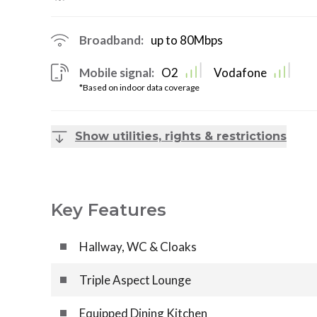
Broadband:
up to
80
Mbps
Mobile signal:
O2
Vodafone
*Based on indoor data coverage
Show utilities, rights & restrictions
Key Features
Hallway, WC & Cloaks
Triple Aspect Lounge
Equipped Dining Kitchen