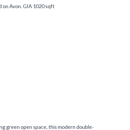
d on Avon. GIA 1020 sqft
ing green open space, this modern double-