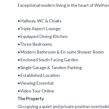
Exceptional modern living in the heart of Welfor
•Hallway, WC & Cloaks
•Triple Aspect Lounge
•Equipped Dining Kitchen
•Three Bedrooms
•Modern Bathroom & En-suite Shower Room
•Enclosed South Facing Garden
•Single Garage & Tandem Parking
•Established Location
•Viewing Essential
•Video Tour Online
The Property
Occupying a quiet and private position overlook