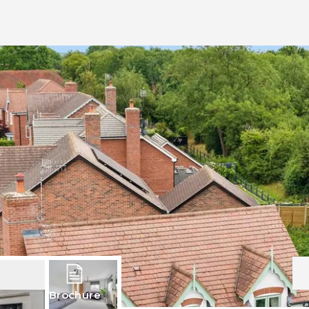
Brochure