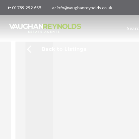
t:
01789 292 659
e:
info@vaughanreynolds.co.uk
About 
Sear
Meet t
Main O
London
Back to Listings