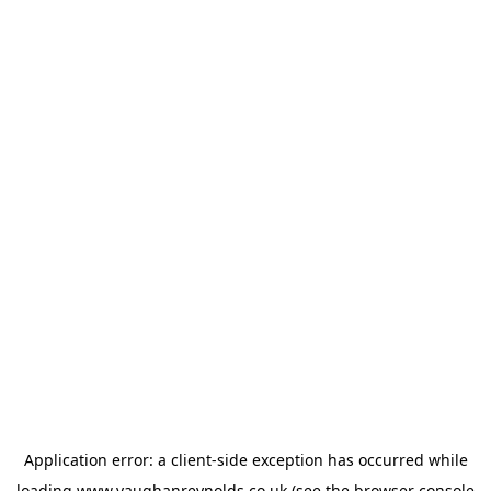
Application error: a
client
-side exception has occurred while
loading
www.vaughanreynolds.co.uk
(see the
browser console