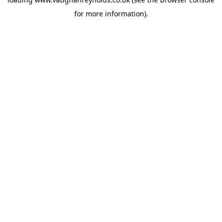
for more information).