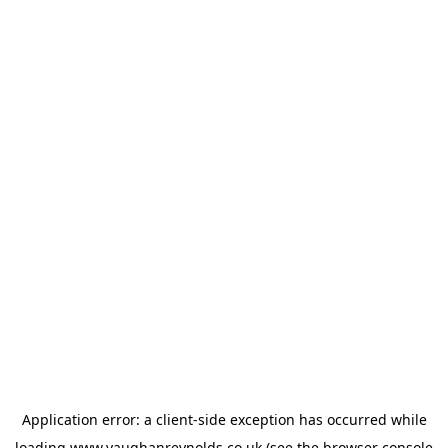
Application error: a
client
-side exception has occurred while
loading
www.vaughanreynolds.co.uk
(see the
browser console