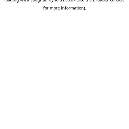
for more information).