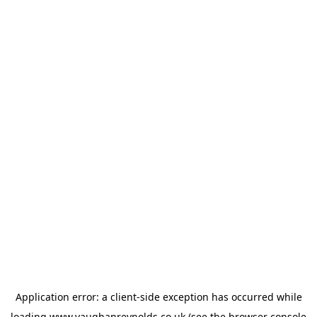
Application error: a
client
-side exception has occurred while
loading
www.vaughanreynolds.co.uk
(see the
browser console