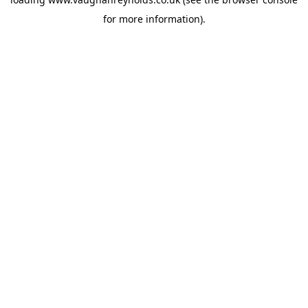
for more information).