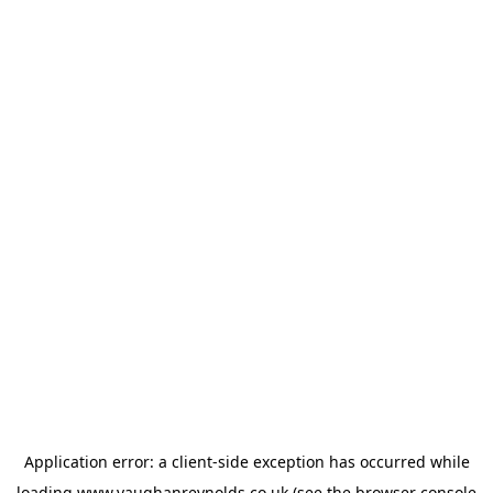
Application error: a
client
-side exception has occurred while
loading
www.vaughanreynolds.co.uk
(see the
browser console