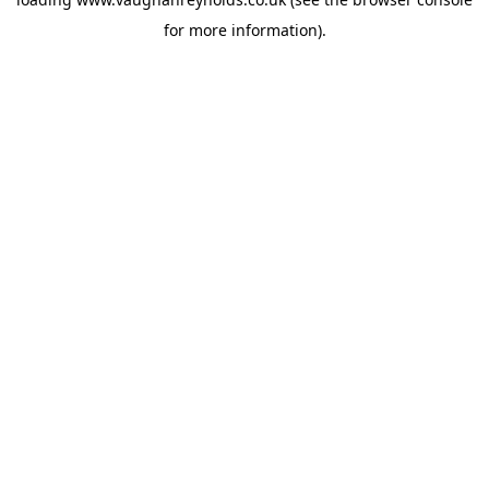
for more information).