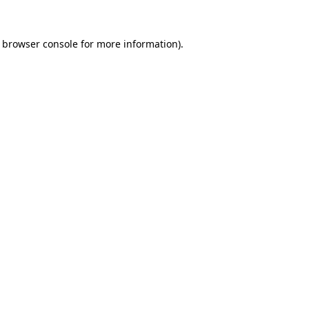
browser console
for more information).