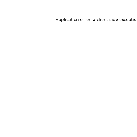
Application error: a
client
-side excepti