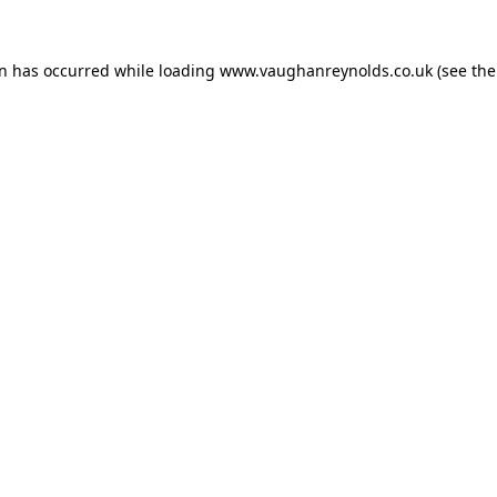
on has occurred while loading
www.vaughanreynolds.co.uk
(see the