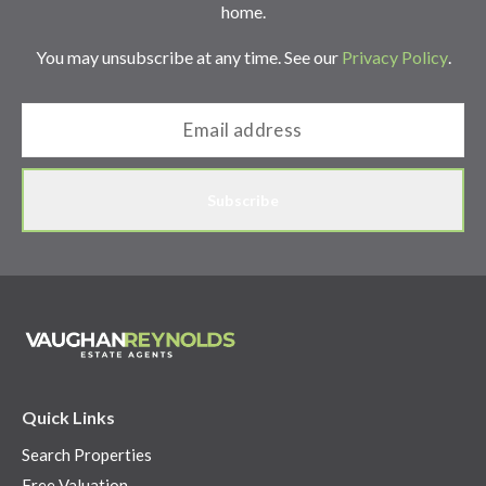
home.
You may unsubscribe at any time. See our
Privacy Policy
.
Subscribe
Quick Links
Search Properties
Free Valuation