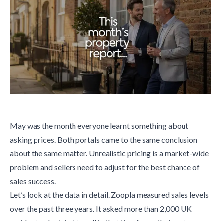
May was the month everyone learnt something about
asking prices. Both portals came to the same conclusion
about the same matter. Unrealistic pricing is a market-wide
problem and sellers need to adjust for the best chance of
sales success.
Let’s look at the data in detail. Zoopla measured sales levels
over the past three years. It asked more than 2,000 UK