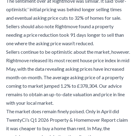
The sentiment over at Rightmove was similar. It said 'over-
optimistic' initial pricing was behind longer selling times
and eventual asking price cuts to 32% of homes for sale.
Sellers should also note Rightmove found a property
needing a price reduction took 91 days longer to sell than
one where the asking price wasn’t reduced.
Sellers continue to be optimistic about the market, however.
Rightmove released its most recent house price index in mid
May, with the data revealing asking prices have increased
month-on-month. The average asking price of a property
coming to market jumped 1.2% to £378,304. Our advice
remains to obtain an up-to-date valuation and price in line
with your local market.
The market does remain finely poised. Only in April did
TwentyCi’s Q1 2026 Property & Homemover Report claim
it was cheaper to buy a home than rent. In May, the