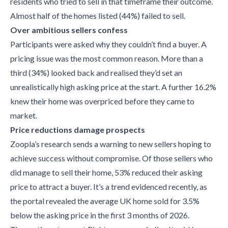
residents who tried to sell in that timeframe their outcome.
Almost half of the homes listed (44%) failed to sell.
Over ambitious sellers confess
Participants were asked why they couldn’t find a buyer. A
pricing issue was the most common reason. More than a
third (34%) looked back and realised they’d set an
unrealistically high asking price at the start. A further 16.2%
knew their home was overpriced before they came to
market.
Price reductions damage prospects
Zoopla’s research sends a warning to new sellers hoping to
achieve success without compromise. Of those sellers who
did manage to sell their home, 53% reduced their asking
price to attract a buyer. It’s a trend evidenced recently, as
the portal revealed the average UK home sold for 3.5%
below the asking price in the first 3 months of 2026.