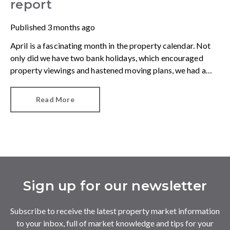
report
Published
3 months ago
April is a fascinating month in the property calendar. Not
only did we have two bank holidays, which encouraged
property viewings and hastened moving plans, we had a
raft of data showing us how the first quarter of 2026
shaped up. The first observation was an important one.
Read More
Sign up for our newsletter
Subscribe to receive the latest property market information
to your inbox, full of market knowledge and tips for your