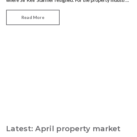
one of his final announcements as Prime Minister was a
seismic one.
Read More
Latest: April property market