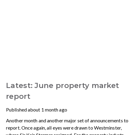
Latest: June property market
report
Published
about 1 month ago
Another month and another major set of announcements to
report. Once again, all eyes were drawn to Westminster,
where Sir Keir Starmer resigned. For the property industry,