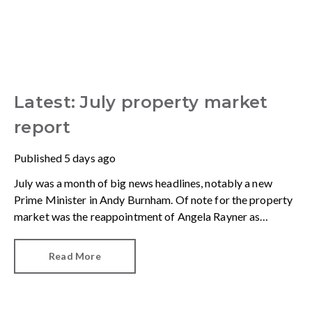
Latest: July property market
report
Published
5 days ago
July was a month of big news headlines, notably a new
Prime Minister in Andy Burnham. Of note for the property
market was the reappointment of Angela Rayner as
Secretary of State for Housing. Matthew Pennycook stays
as planning minister, for a degree of continuity.
Read More