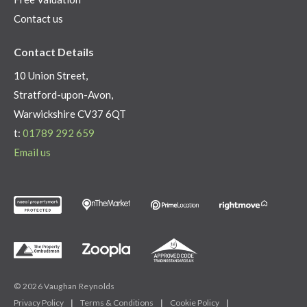
Contact us
Contact Details
10 Union Street,
Stratford-upon-Avon,
Warwickshire CV37 6QT
t:
01789 292 659
Email us
© 2026 Vaughan Reynolds
Privacy Policy
|
Terms & Conditions
|
Cookie Policy
|