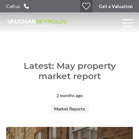
Call us
Get a Valuation
Latest: May property
market report
2 months ago
Market Reports