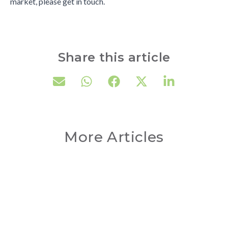
market, please get in touch.
Share this article
More Articles