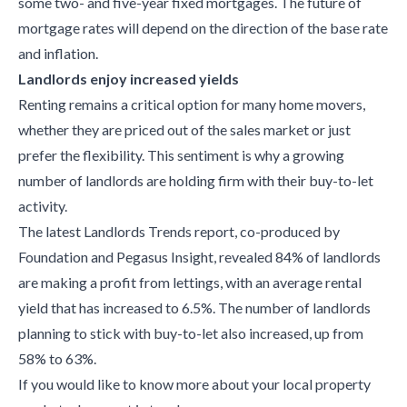
some two- and five-year fixed mortgages. The future of
mortgage rates will depend on the direction of the base rate
and inflation.
Landlords enjoy increased yields
Renting remains a critical option for many home movers,
whether they are priced out of the sales market or just
prefer the flexibility. This sentiment is why a growing
number of landlords are holding firm with their buy-to-let
activity.
The latest Landlords Trends report, co-produced by
Foundation and Pegasus Insight, revealed 84% of landlords
are making a profit from lettings, with an average rental
yield that has increased to 6.5%. The number of landlords
planning to stick with buy-to-let also increased, up from
58% to 63%.
If you would like to know more about your local property