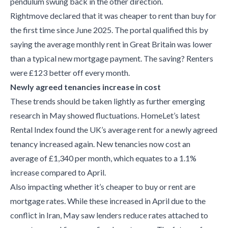
pendulum swung back in the other direction.
Rightmove declared that it was cheaper to rent than buy for
the first time since June 2025. The portal qualified this by
saying the average monthly rent in Great Britain was lower
than a typical new mortgage payment. The saving? Renters
were £123 better off every month.
Newly agreed tenancies increase in cost
These trends should be taken lightly as further emerging
research in May showed fluctuations. HomeLet’s latest
Rental Index found the UK’s average rent for a newly agreed
tenancy increased again. New tenancies now cost an
average of £1,340 per month, which equates to a 1.1%
increase compared to April.
Also impacting whether it’s cheaper to buy or rent are
mortgage rates. While these increased in April due to the
conflict in Iran, May saw lenders reduce rates attached to