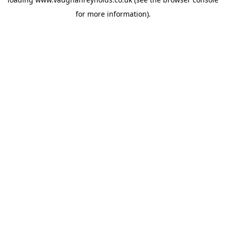
for more information).