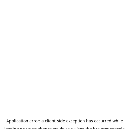
Application error: a
client
-side exception has occurred while
loading
www.vaughanreynolds.co.uk
(see the
browser console