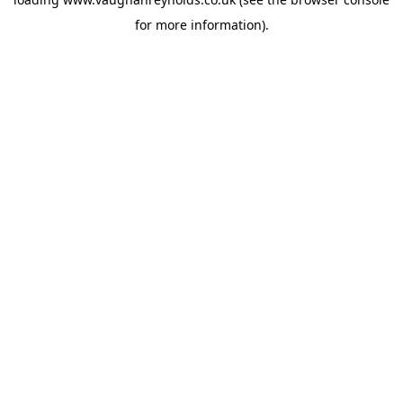
for more information).