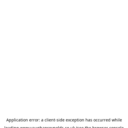
Application error: a
client
-side exception has occurred while
loading
www.vaughanreynolds.co.uk
(see the
browser console