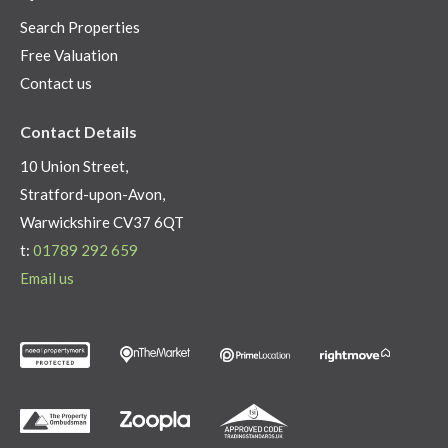
Search Properties
Free Valuation
Contact us
Contact Details
10 Union Street,
Stratford-upon-Avon,
Warwickshire CV37 6QT
t:
01789 292 659
Email us