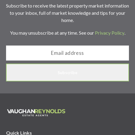
Subscribe to receive the latest property market information
to your inbox, full of market knowledge and tips for your
home.
You may unsubscribe at any time. See our
Privacy Policy
.
Subscribe
Quick Links