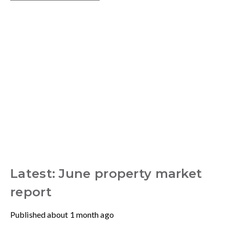
Latest: June property market
report
Published
about 1 month ago