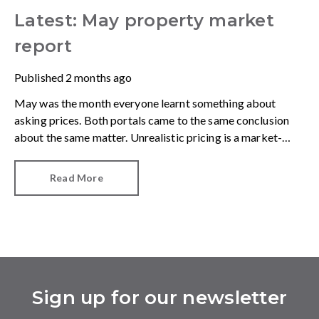
Latest: May property market
report
Published
2 months ago
May was the month everyone learnt something about
asking prices. Both portals came to the same conclusion
about the same matter. Unrealistic pricing is a market-
wide problem and sellers need to adjust for the best
chance of sales success.
Read More
Sign up for our newsletter