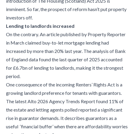
introduction of The Housing (Scotland) Act 2025 is
imminent. So far, the prospect of reform hasn’t put property
investors off.
Lending to landlords increased
On the contrary. An article published by Property Reporter
in March claimed buy-to-let mortgage lending had
increased by more than 20% last year. The analysis of Bank
of England data found the last quarter of 2025 accounted
for £6.7bn of lending to landlords, making it the strongest
period.
One consequence of the incoming Renters’ Rights Act is a
growing landlord preference for tenants with guarantors.
The latest Alto 2026 Agency Trends Report found 11% of
the estate and letting agents polled reported a significant
rise in guarantor demands. It describes guarantors as a
useful ‘financial buffer’ when there are affordability worries