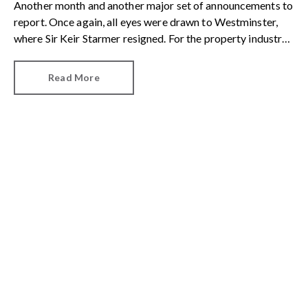
Another month and another major set of announcements to
report. Once again, all eyes were drawn to Westminster,
where Sir Keir Starmer resigned. For the property industry,
one of his final announcements as Prime Minister was a
seismic one.
Read More