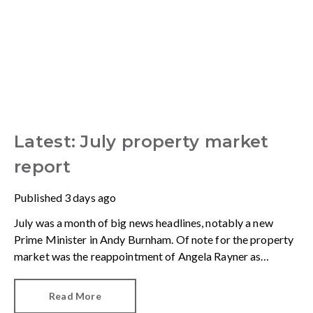
Latest: July property market
report
Published
3 days ago
July was a month of big news headlines, notably a new
Prime Minister in Andy Burnham. Of note for the property
market was the reappointment of Angela Rayner as
Secretary of State for Housing. Matthew Pennycook stays
as planning minister, for a degree of continuity.
Read More