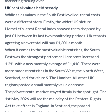
marketing ticking over.
UK rental values held steady
While sales values in the South East levelled, rental costs
were a different story. Firstly, the wider UK picture.
HomeLet’s latest Rental Index showed rents dropped by
just £1 between its last two monitoring periods. UK tenants
agreeing a new rental will pay £1,301 a month.
When it comes to the most valuable rent rises, the South
East was the strongest performer. Here rents increased
1.2%, with a new monthly average of £1,418. There were
more modest rent rises in the South West, the North West,
Scotland, and Yorkshire & The Humber. All other UK
regions posted a small monthly value decrease.
The private rental market stayed firmly in the spotlight. The
1st May 2026 will see the majority of the Renters’ Rights
Act take effect in England. In Scotland, the phased