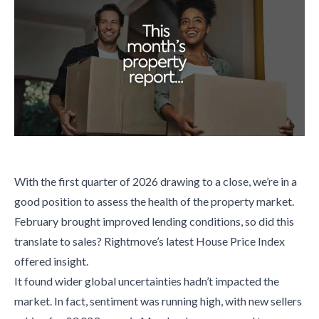
With the first quarter of 2026 drawing to a close, we’re in a
good position to assess the health of the property market.
February brought improved lending conditions, so did this
translate to sales? Rightmove’s latest House Price Index
offered insight.
It found wider global uncertainties hadn’t impacted the
market. In fact, sentiment was running high, with new sellers