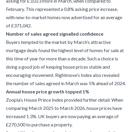
asking for £3,023 more in March, when compared to
February. This represented a 0.8% asking price increase,
with new-to-market homes now advertised for an average
of £371,042.
Number of sales agreed signalled confidence
Buyers tempted to the market by March’s attractive
mortgage deals found the highest level of homes for sale at
this time of year for more than a decade. Such a choice is
doing a good job of keeping house prices stable and
encouraging movement. Rightmove’s Index also revealed
the number of sales agreed in March was 5% ahead of 2024.
Annual house price growth topped 1%
Zoopla’s House Prince Index provided further detail. When
comparing March 2025 to March 2026, house prices have
increased 1.3%. UK buyers are now paying an average of
£270,500 to purchase a property.