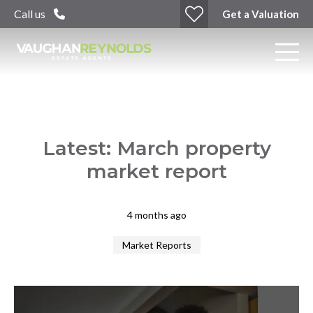
Call us
Get a Valuation
Latest: March property
market report
4 months ago
Market Reports