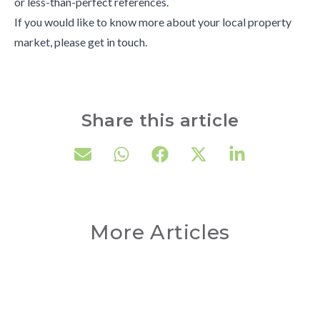
or less-than-perfect references.
If you would like to know more about your local property
market, please get in touch.
Share this article
More Articles