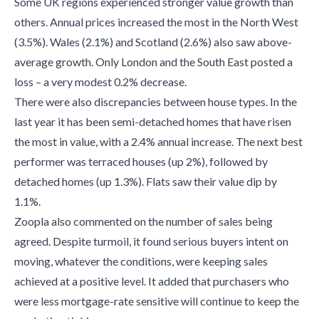
Some UK regions experienced stronger value growth than
others. Annual prices increased the most in the North West
(3.5%). Wales (2.1%) and Scotland (2.6%) also saw above-
average growth. Only London and the South East posted a
loss – a very modest 0.2% decrease.
There were also discrepancies between house types. In the
last year it has been semi-detached homes that have risen
the most in value, with a 2.4% annual increase. The next best
performer was terraced houses (up 2%), followed by
detached homes (up 1.3%). Flats saw their value dip by
1.1%.
Zoopla also commented on the number of sales being
agreed. Despite turmoil, it found serious buyers intent on
moving, whatever the conditions, were keeping sales
achieved at a positive level. It added that purchasers who
were less mortgage-rate sensitive will continue to keep the