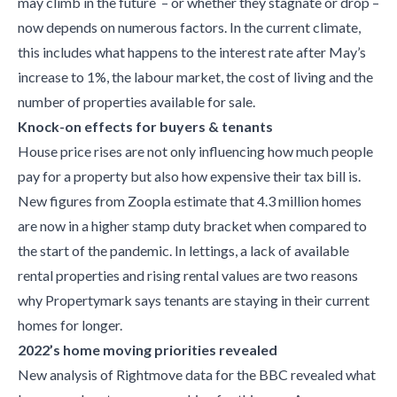
may climb in the future – or whether they stagnate or drop –
now depends on numerous factors. In the current climate,
this includes what happens to the interest rate after May’s
increase to 1%, the labour market, the cost of living and the
number of properties available for sale.
Knock-on effects for buyers & tenants
House price rises are not only influencing how much people
pay for a property but also how expensive their tax bill is.
New figures from Zoopla estimate that 4.3 million homes
are now in a higher stamp duty bracket when compared to
the start of the pandemic. In lettings, a lack of available
rental properties and rising rental values are two reasons
why Propertymark says tenants are staying in their current
homes for longer.
2022’s home moving priorities revealed
New analysis of Rightmove data for the BBC revealed what