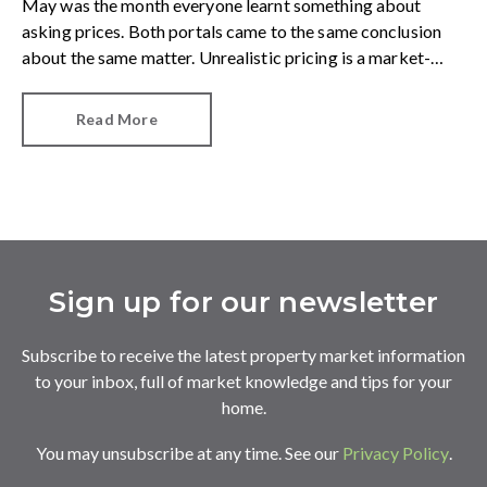
May was the month everyone learnt something about
asking prices. Both portals came to the same conclusion
about the same matter. Unrealistic pricing is a market-
wide problem and sellers need to adjust for the best
chance of sales success.
Read More
Sign up for our newsletter
Subscribe to receive the latest property market information
to your inbox, full of market knowledge and tips for your
home.
You may unsubscribe at any time. See our
Privacy Policy
.