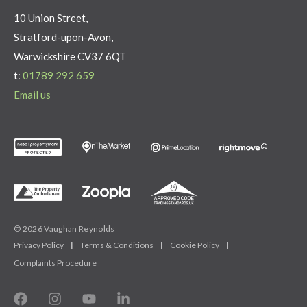
10 Union Street,
Stratford-upon-Avon,
Warwickshire CV37 6QT
t:
01789 292 659
Email us
© 2026 Vaughan Reynolds
Privacy Policy
|
Terms & Conditions
|
Cookie Policy
|
Complaints Procedure