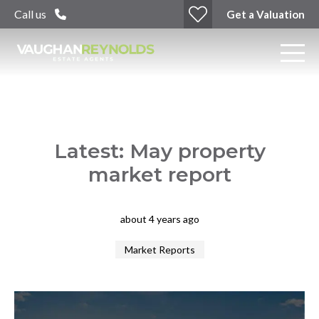
Call us
Get a Valuation
Latest: May property
market report
about 4 years ago
Market Reports