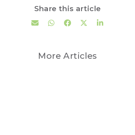
Share this article
More Articles