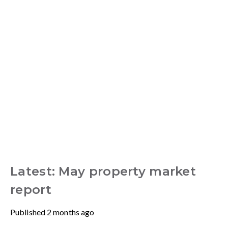
Latest: May property market
report
Published
2 months ago