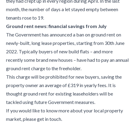
they had crept up in every region during April. In the last
month, the number of days a let stayed empty between
tenants rose to 19.
Ground rent news: financial savings from July
The Government has announced a ban on ground rent on
newly-built, long lease properties, starting from 30
th
June
2022. Typically buyers of new build flats – and more
recently some brand new houses – have had to pay an annual
ground rent charge to the freeholder.
This charge will be prohibited for new buyers, saving the
property owner an average of £319 in yearly fees. It is
thought ground rent for existing leaseholders will be
tackled using future Government measures.
If you would like to know more about your local property
market, please get in touch.