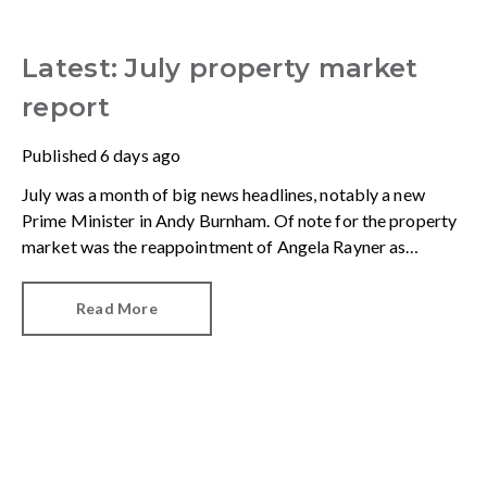
Latest: July property market
report
Published
6 days ago
July was a month of big news headlines, notably a new
Prime Minister in Andy Burnham. Of note for the property
market was the reappointment of Angela Rayner as
Secretary of State for Housing. Matthew Pennycook stays
as planning minister, for a degree of continuity.
Read More