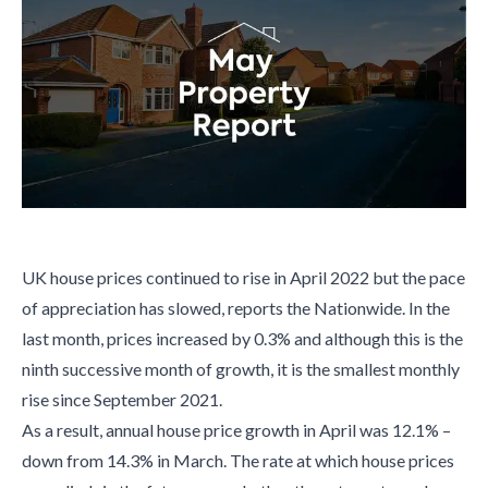
UK house prices continued to rise in April 2022 but the pace
of appreciation has slowed, reports the Nationwide. In the
last month, prices increased by 0.3% and although this is the
ninth successive month of growth, it is the smallest monthly
rise since September 2021.
As a result, annual house price growth in April was 12.1% –
down from 14.3% in March. The rate at which house prices