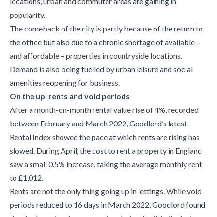
locations, urban and commuter areas are gaining in
popularity.
The comeback of the city is partly because of the return to
the office but also due to a chronic shortage of available –
and affordable – properties in countryside locations.
Demand is also being fuelled by urban leisure and social
amenities reopening for business.
On the up: rents and void periods
After a month-on-month rental value rise of 4%, recorded
between February and March 2022, Goodlord’s latest
Rental Index showed the pace at which rents are rising has
slowed. During April, the cost to rent a property in England
saw a small 0.5% increase, taking the average monthly rent
to £1,012.
Rents are not the only thing going up in lettings. While void
periods reduced to 16 days in March 2022, Goodlord found