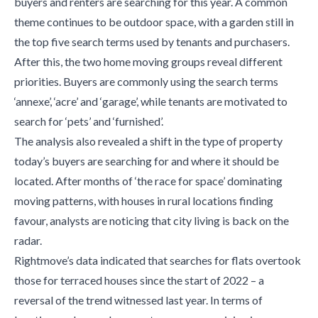
buyers and renters are searching for this year. A common
theme continues to be outdoor space, with a garden still in
the top five search terms used by tenants and purchasers.
After this, the two home moving groups reveal different
priorities. Buyers are commonly using the search terms
‘annexe’, ‘acre’ and ‘garage’, while tenants are motivated to
search for ‘pets’ and ‘furnished’.
The analysis also revealed a shift in the type of property
today’s buyers are searching for and where it should be
located. After months of ‘the race for space’ dominating
moving patterns, with houses in rural locations finding
favour, analysts are noticing that city living is back on the
radar.
Rightmove’s data indicated that searches for flats overtook
those for terraced houses since the start of 2022 – a
reversal of the trend witnessed last year. In terms of