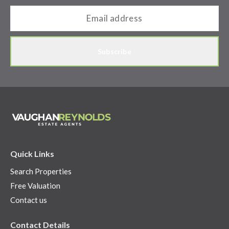
Subscribe
Quick Links
Search Properties
Free Valuation
Contact us
Contact Details