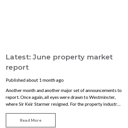
Latest: June property market
report
Published
about 1 month ago
Another month and another major set of announcements to
report. Once again, all eyes were drawn to Westminster,
where Sir Keir Starmer resigned. For the property industry,
one of his final announcements as Prime Minister was a
seismic one.
Read More