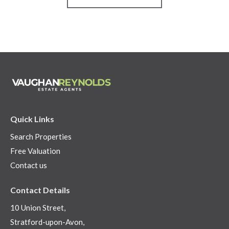
Quick Links
Search Properties
Free Valuation
Contact us
Contact Details
10 Union Street,
Stratford-upon-Avon,