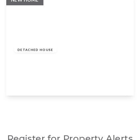
Guide Price
£875,000
Freehold
DETACHED HOUSE
Rowlands Way, Whatcote, Warwickshire,
CV36 5ES
3
2
2
View Details
Register for Property Alerts