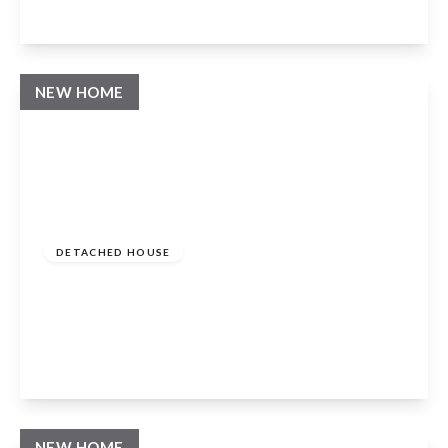
View Details
NEW HOME
Guide Price
£1,250,000
Freehold
DETACHED HOUSE
The Paddocks, Whatcote, Warwickshire,
CV36 5ES
4
4
3
View Details
NEW HOME