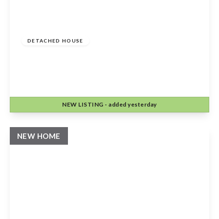
Offers Over
£525,000
Freehold
DETACHED HOUSE
Stour View, Halford, Shipston-On-Stour,
CV36 5DH
4
1
2
NEW
LISTING
- added yesterday
View Details
NEW HOME
Guide Price
£995,000
Freehold