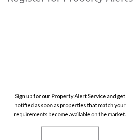
Sign up for our Property Alert Service and get
notified as soon as properties that match your
requirements become available on the market.
Register for Alerts