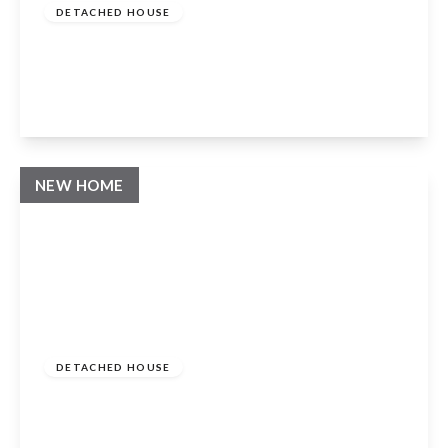
DETACHED HOUSE
Whatcote, Warwickshire, CV36 5ES
4
3
2
View Details
NEW HOME
Guide Price
£985,000
Freehold
DETACHED HOUSE
Whatcote, Warwickshire, CV36 5ES
4
3
2