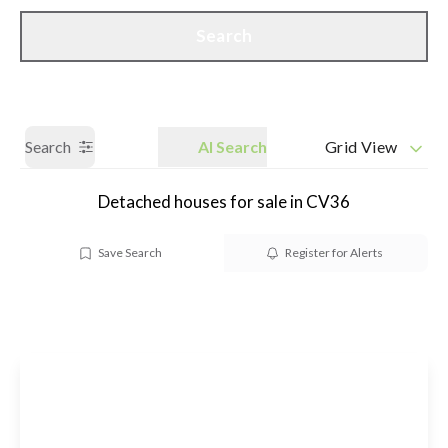
Call us
Get a Valuation
Search
Search
AI Search
Grid View
Detached houses for sale in CV36
Save Search
Register for Alerts