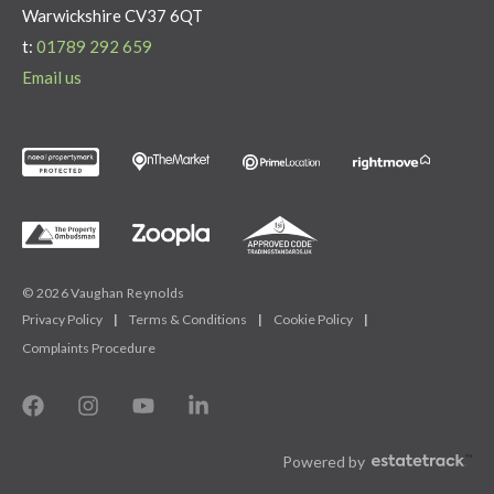
Warwickshire CV37 6QT
t:
01789 292 659
Email us
© 2026 Vaughan Reynolds
Privacy Policy
|
Terms & Conditions
|
Cookie Policy
|
Complaints Procedure
Powered by