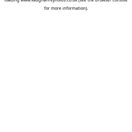
for more information).