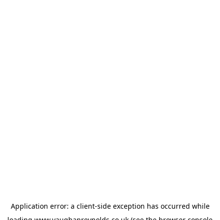
Application error: a
client
-side exception has occurred while
loading
www.vaughanreynolds.co.uk
(see the
browser console