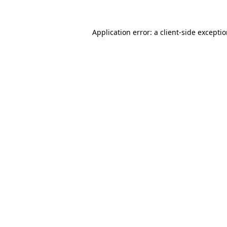
Application error: a
client
-side excepti