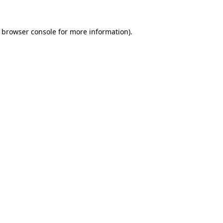
browser console
for more information).