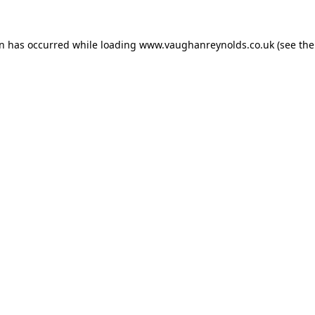
on has occurred while loading
www.vaughanreynolds.co.uk
(see the