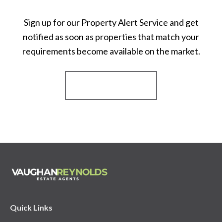
Sign up for our Property Alert Service and get
notified as soon as properties that match your
requirements become available on the market.
Register for Alerts
Quick Links