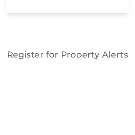
View Details
Register for Property Alerts