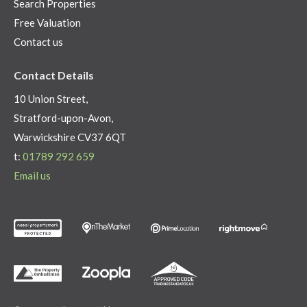
Search Properties
Free Valuation
Contact us
Contact Details
10 Union Street,
Stratford-upon-Avon,
Warwickshire CV37 6QT
t:
01789 292 659
Email us