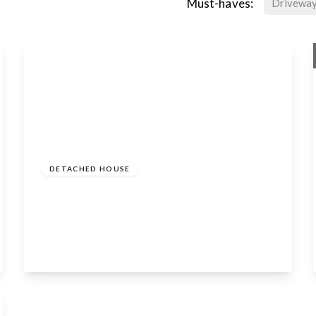
Must-haves:
Drivewa
Guide
Price
£1,590,000
Freehold
DETACHED HOUSE
Dark Lane, Tiddington, Stratford-Upon-
Avon, CV37 7AD
6
3
4
View Details