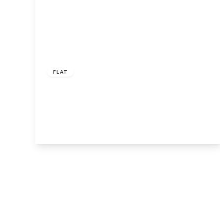
Guide
Price
£250,000
Leasehold
FLAT
Main Street, Tiddington, Stratford-
Upon-Avon, CV37 7AY
2
2
1
View Details