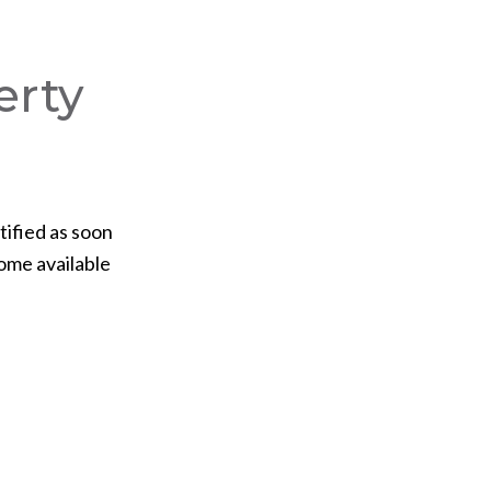
erty
tified as soon
ome available