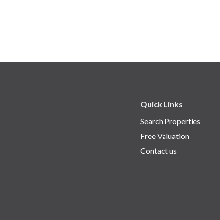
Quick Links
Search Properties
Free Valuation
Contact us