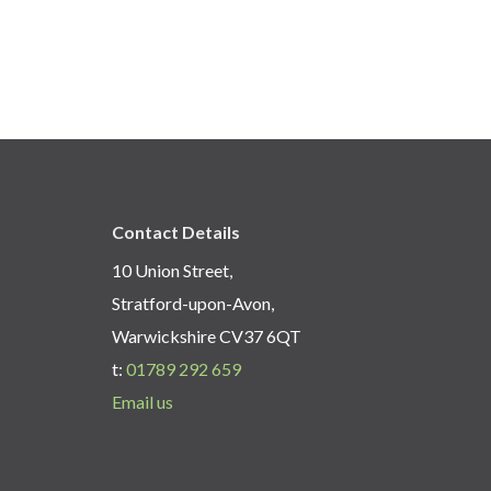
Contact Details
10 Union Street,
Stratford-upon-Avon,
Warwickshire CV37 6QT
t:
01789 292 659
Email us