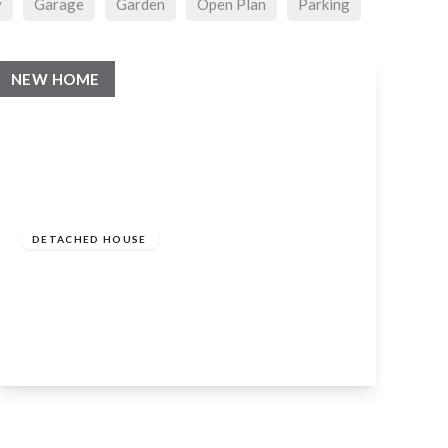
y
Garage
Garden
Open Plan
Parking
NEW HOME
Guide
Price
£4,000,000
Freehold
DETACHED HOUSE
Tiddington Road, Stratford-Upon-Avon,
CV37 7BB
6
6
6
View Details