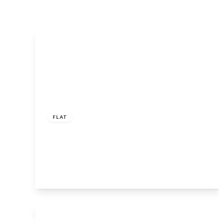
Guide
Price
£152,500
Leasehold
FLAT
Sid Courtney Road, Tiddington,
Stratford-Upon-Avon, CV37 7FA
1
1
1
View Details