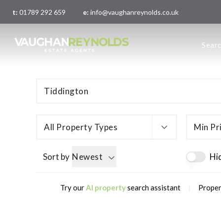
t:
01789 292 659
e:
info@vaughanreynolds.co.uk
About 
Sear
Meet t
Main O
London
All Property Types
Min Pr
Sort by
Newest
Hi
|
Try our
AI property
search assistant
Proper