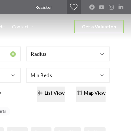
Register
Get a Valuation
ide
Contact
Radius
Min Beds
y
List
View
Map
View
erts