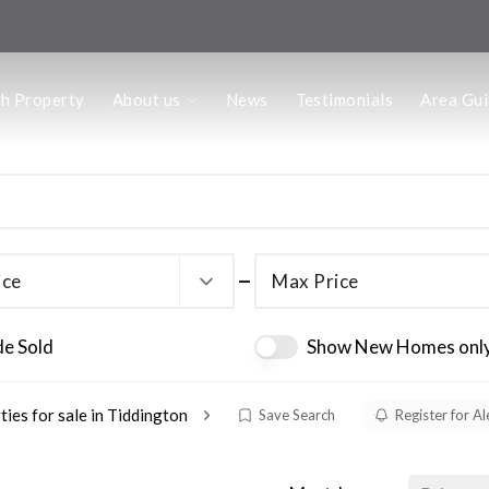
us
ch Property
About us
News
Testimonials
Area Gu
he Team
ffice
 Office
ice
Max Price
de Sold
Show New Homes onl
ties for sale in Tiddington
Save Search
Register for Al