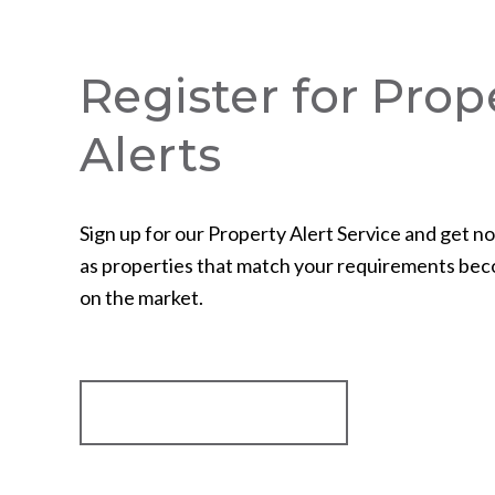
Register for Prop
Alerts
Sign up for our Property Alert Service and get no
as properties that match your requirements bec
on the market.
Register for Alerts