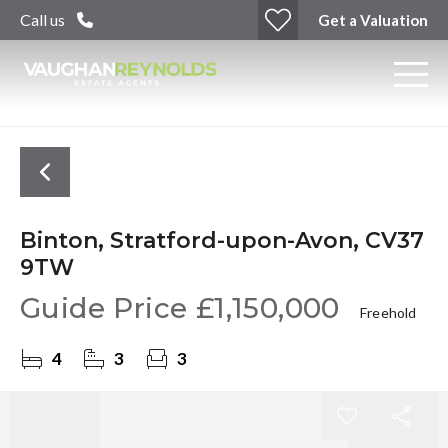
Call us
Get a Valuation
Binton, Stratford-upon-Avon, CV37
9TW
Guide Price
£1,150,000
Freehold
4
3
3