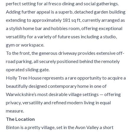
perfect setting for al fresco dining and social gatherings.
Adding further appeal is a superb, detached garden building
extending to approximately 181 sq ft, currently arranged as
a stylish home bar and hobbies room, offering exceptional
versatility for a variety of future uses including a studio,
gym or workspace.
To the front, the generous driveway provides extensive off-
road parking, all securely positioned behind the remotely
operated sliding gate.
Holly Tree House represents a rare opportunity to acquire a
beautifully designed contemporary home in one of
Warwickshire’s most desirable village settings — offering
privacy, versatility and refined modern living in equal
measure.
The Location
Binton is a pretty village, set in the Avon Valley a short