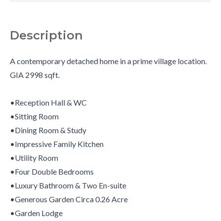
Description
A contemporary detached home in a prime village location.
GIA 2998 sqft.
•Reception Hall & WC
•Sitting Room
•Dining Room & Study
•Impressive Family Kitchen
•Utility Room
•Four Double Bedrooms
•Luxury Bathroom & Two En-suite
•Generous Garden Circa 0.26 Acre
•Garden Lodge