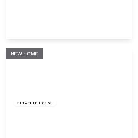
Milcote Road, Welford On Avon, Stratford
Upon Avon, CV37 8EH
4
3
3
View Details
NEW HOME
Guide Price
£1,095,000
Freehold
DETACHED HOUSE
Milcote Road, Welford On Avon, Stratford
Upon Avon, CV37 8EH
4
3
3