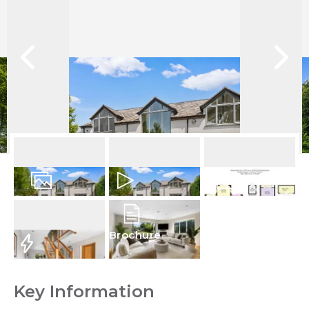
25
Photos
Video
Floorplan
Brochure
EPC
Key Information