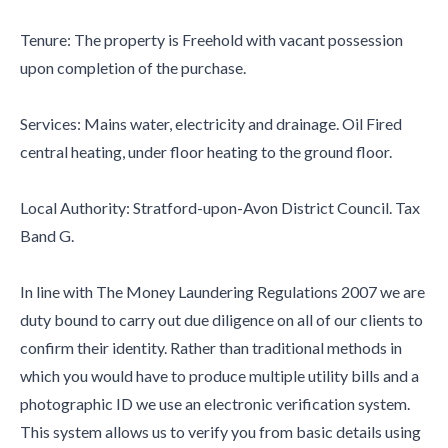
Tenure: The property is Freehold with vacant possession
upon completion of the purchase.
Services: Mains water, electricity and drainage. Oil Fired
central heating, under floor heating to the ground floor.
Local Authority: Stratford-upon-Avon District Council. Tax
Band G.
In line with The Money Laundering Regulations 2007 we are
duty bound to carry out due diligence on all of our clients to
confirm their identity. Rather than traditional methods in
which you would have to produce multiple utility bills and a
photographic ID we use an electronic verification system.
This system allows us to verify you from basic details using