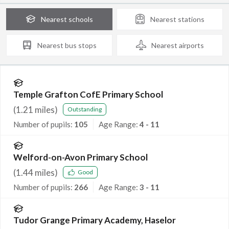
Nearest
schools
Nearest
stations
Nearest
bus stops
Nearest
airports
Temple Grafton CofE Primary School
(
1.21
miles)
Outstanding
Number of pupils:
105
Age Range:
4 - 11
Welford-on-Avon Primary School
(
1.44
miles)
Good
Number of pupils:
266
Age Range:
3 - 11
Tudor Grange Primary Academy, Haselor