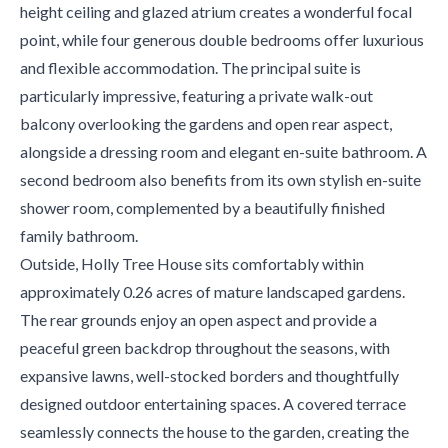
height ceiling and glazed atrium creates a wonderful focal
point, while four generous double bedrooms offer luxurious
and flexible accommodation. The principal suite is
particularly impressive, featuring a private walk-out
balcony overlooking the gardens and open rear aspect,
alongside a dressing room and elegant en-suite bathroom. A
second bedroom also benefits from its own stylish en-suite
shower room, complemented by a beautifully finished
family bathroom.
Outside, Holly Tree House sits comfortably within
approximately 0.26 acres of mature landscaped gardens.
The rear grounds enjoy an open aspect and provide a
peaceful green backdrop throughout the seasons, with
expansive lawns, well-stocked borders and thoughtfully
designed outdoor entertaining spaces. A covered terrace
seamlessly connects the house to the garden, creating the