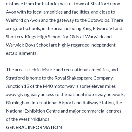
distance from the historic market town of Stratford upon
Avon with its local amenities and facilities, and close to
Welford on Avon and the gateway to the Cotswolds. There
are good schools, in the area including King Edward VI and
Shottery. Kings High School for Girls at Warwick and
Warwick Boys School are highly regarded independent
establishments.
The area is rich in leisure and recreational amenities, and
Stratford is home to the Royal Shakespeare Company.
Junction 15 of the M40 motorway is some eleven miles
away giving easy access to the national motorway network,
Birmingham International Airport and Railway Station, the
National Exhibition Centre and major commercial centres
of the West Midlands.
GENERAL INFORMATION