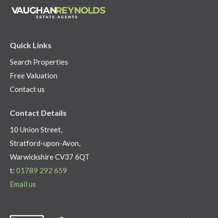
Quick Links
Search Properties
Free Valuation
Contact us
Contact Details
10 Union Street,
Stratford-upon-Avon,
Warwickshire CV37 6QT
t:
01789 292 659
Email us