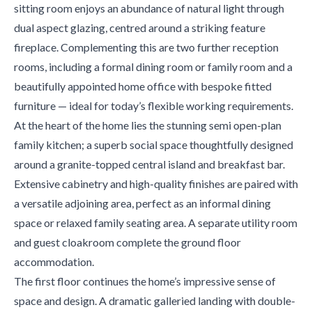
sitting room enjoys an abundance of natural light through
dual aspect glazing, centred around a striking feature
fireplace. Complementing this are two further reception
rooms, including a formal dining room or family room and a
beautifully appointed home office with bespoke fitted
furniture — ideal for today’s flexible working requirements.
At the heart of the home lies the stunning semi open-plan
family kitchen; a superb social space thoughtfully designed
around a granite-topped central island and breakfast bar.
Extensive cabinetry and high-quality finishes are paired with
a versatile adjoining area, perfect as an informal dining
space or relaxed family seating area. A separate utility room
and guest cloakroom complete the ground floor
accommodation.
The first floor continues the home’s impressive sense of
space and design. A dramatic galleried landing with double-