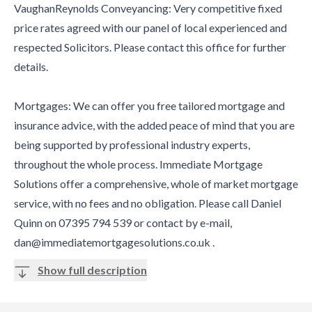
VaughanReynolds Conveyancing: Very competitive fixed
price rates agreed with our panel of local experienced and
respected Solicitors. Please contact this office for further
details.
Mortgages: We can offer you free tailored mortgage and
insurance advice, with the added peace of mind that you are
being supported by professional industry experts,
throughout the whole process. Immediate Mortgage
Solutions offer a comprehensive, whole of market mortgage
service, with no fees and no obligation. Please call Daniel
Quinn on 07395 794 539 or contact by e-mail,
dan@immediatemortgagesolutions.co.uk .
Show full description