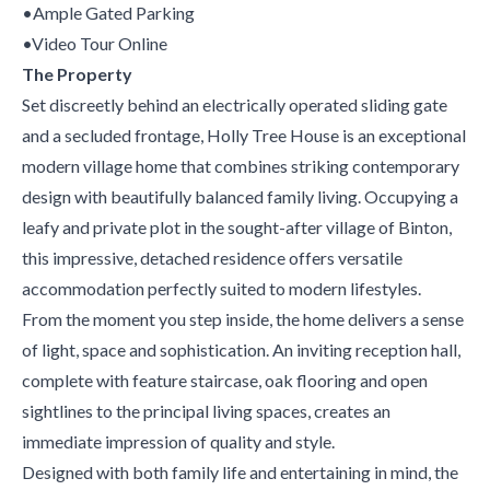
•Ample Gated Parking
•Video Tour Online
The Property
Set discreetly behind an electrically operated sliding gate
and a secluded frontage, Holly Tree House is an exceptional
modern village home that combines striking contemporary
design with beautifully balanced family living. Occupying a
leafy and private plot in the sought-after village of Binton,
this impressive, detached residence offers versatile
accommodation perfectly suited to modern lifestyles.
From the moment you step inside, the home delivers a sense
of light, space and sophistication. An inviting reception hall,
complete with feature staircase, oak flooring and open
sightlines to the principal living spaces, creates an
immediate impression of quality and style.
Designed with both family life and entertaining in mind, the