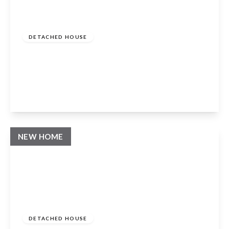
Guide Price
£995,000
Freehold
DETACHED HOUSE
Church Lane, Mickleton, Chipping
Campden, Gloucestershire, GL55 6RZ
4
3
3
View Details
NEW HOME
Guide Price
£1,200,000
Freehold
DETACHED HOUSE