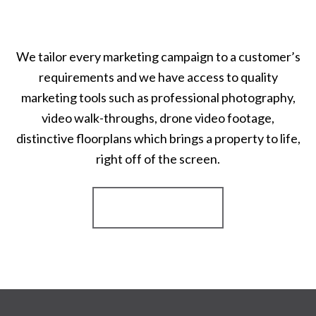
We tailor every marketing campaign to a customer’s
requirements and we have access to quality
marketing tools such as professional photography,
video walk-throughs, drone video footage,
distinctive floorplans which brings a property to life,
right off of the screen.
Register for Alerts