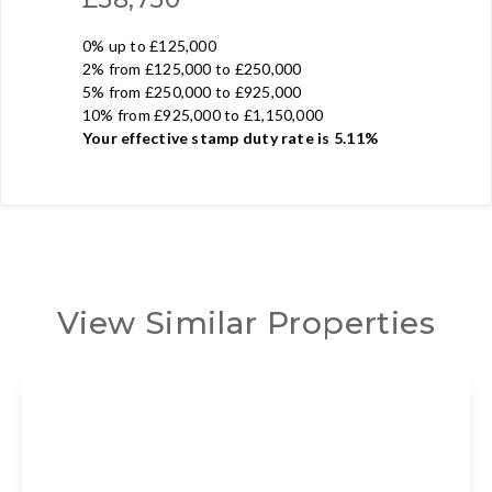
0% up to £125,000
2% from £125,000 to £250,000
5% from £250,000 to £925,000
10% from £925,000 to £1,150,000
Your effective
stamp duty rate
is
5.11%
View Similar Properties