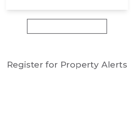
View Details
More properties from the area
Register for Property Alerts