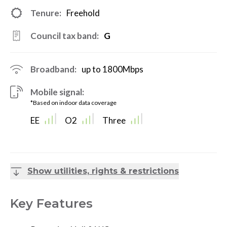
Tenure:
Freehold
Council tax band:
G
Broadband:
up to
1800
Mbps
Mobile signal:
*Based on indoor data coverage
EE
O2
Three
Show utilities, rights & restrictions
Key Features