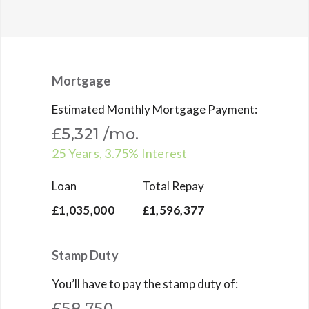
Mortgage
Estimated Monthly Mortgage Payment:
£5,321
/mo.
25
Years,
3.75
% Interest
Loan
Total Repay
£1,035,000
£1,596,377
Stamp Duty
You’ll have to pay the
stamp duty
of:
£58,750