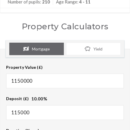
Number of pupils:
210
Age Range:
4 - 11
Property Calculators
Mortgage
Yield
Property Value (£)
10.00
%
Deposit (£)