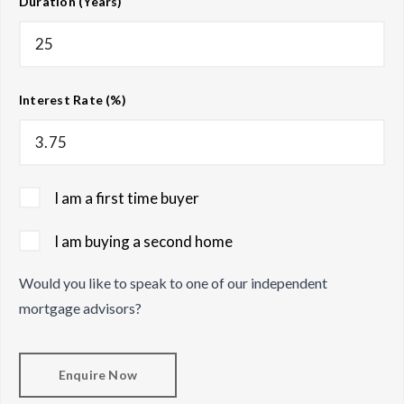
Duration (Years)
Interest Rate (%)
I am a first time buyer
I am buying a second home
Would you like to speak to one of our independent
mortgage advisors?
Enquire Now