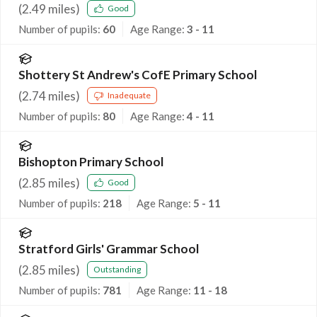
(
2.49
miles)
Good
Number of pupils:
60
Age Range:
3 - 11
Shottery St Andrew's CofE Primary School
(
2.74
miles)
Inadequate
Number of pupils:
80
Age Range:
4 - 11
Bishopton Primary School
(
2.85
miles)
Good
Number of pupils:
218
Age Range:
5 - 11
Stratford Girls' Grammar School
(
2.85
miles)
Outstanding
Number of pupils:
781
Age Range:
11 - 18