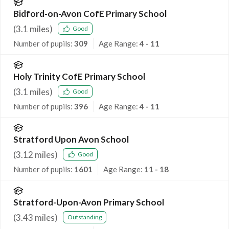
Bidford-on-Avon CofE Primary School
(
3.1
miles)
Good
Number of pupils:
309
Age Range:
4 - 11
Holy Trinity CofE Primary School
(
3.1
miles)
Good
Number of pupils:
396
Age Range:
4 - 11
Stratford Upon Avon School
(
3.12
miles)
Good
Number of pupils:
1601
Age Range:
11 - 18
Stratford-Upon-Avon Primary School
(
3.43
miles)
Outstanding