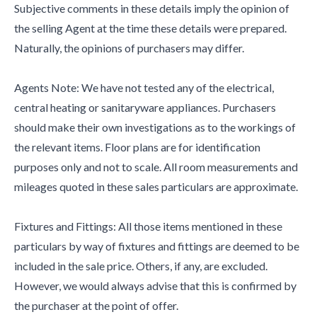
Subjective comments in these details imply the opinion of
the selling Agent at the time these details were prepared.
Naturally, the opinions of purchasers may differ.
Agents Note: We have not tested any of the electrical,
central heating or sanitaryware appliances. Purchasers
should make their own investigations as to the workings of
the relevant items. Floor plans are for identification
purposes only and not to scale. All room measurements and
mileages quoted in these sales particulars are approximate.
Fixtures and Fittings: All those items mentioned in these
particulars by way of fixtures and fittings are deemed to be
included in the sale price. Others, if any, are excluded.
However, we would always advise that this is confirmed by
the purchaser at the point of offer.