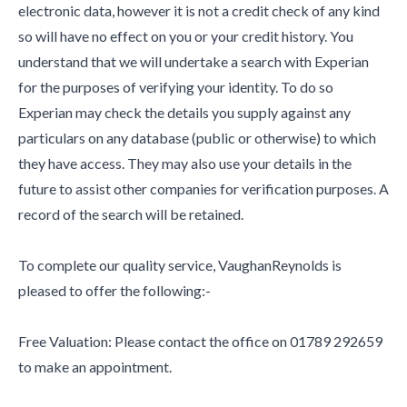
electronic data, however it is not a credit check of any kind
so will have no effect on you or your credit history. You
understand that we will undertake a search with Experian
for the purposes of verifying your identity. To do so
Experian may check the details you supply against any
particulars on any database (public or otherwise) to which
they have access. They may also use your details in the
future to assist other companies for verification purposes. A
record of the search will be retained.
To complete our quality service, VaughanReynolds is
pleased to offer the following:-
Free Valuation: Please contact the office on 01789 292659
to make an appointment.