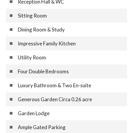
Reception Hall & WC
Sitting Room
Dining Room & Study
Impressive Family Kitchen
Utility Room
Four Double Bedrooms
Luxury Bathroom & Two En-suite
Generous Garden Circa 0.26 acre
Garden Lodge
Ample Gated Parking