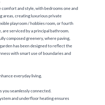
.
 comfort and style, with bedrooms one and
 areas, creating luxurious private
exible playroom / hobbies room, or fourth
e, are serviced by a principal bathroom.
efully composed greenery, where paving,
garden has been designed to reflect the
enness with smart use of boundaries and
nhance everyday living.
s you seamlessly connected.
 system and underfloor heating ensures