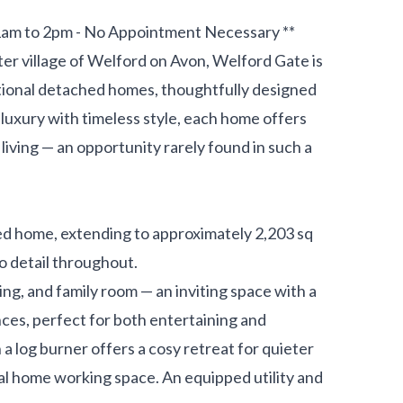
1am to 2pm - No Appointment Necessary **
er village of Welford on Avon, Welford Gate is
tional detached homes, thoughtfully designed
luxury with timeless style, each home offers
living — an opportunity rarely found in such a
d home, extending to approximately 2,203 sq
o detail throughout.
ning, and family room — an inviting space with a
nces, perfect for both entertaining and
 a log burner offers a cosy retreat for quieter
al home working space. An equipped utility and