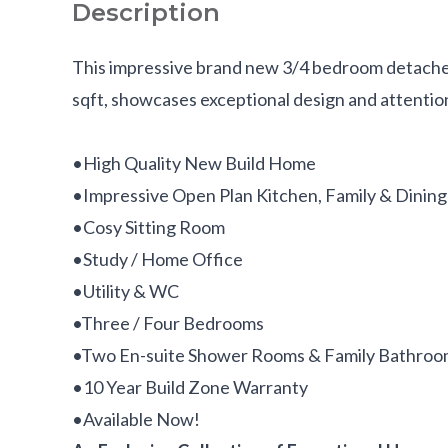
Description
This impressive brand new 3/4 bedroom detache
sqft, showcases exceptional design and attention
•High Quality New Build Home
•Impressive Open Plan Kitchen, Family & Dining
•Cosy Sitting Room
•Study / Home Office
•Utility & WC
•Three / Four Bedrooms
•Two En-suite Shower Rooms & Family Bathro
•10 Year Build Zone Warranty
•Available Now!