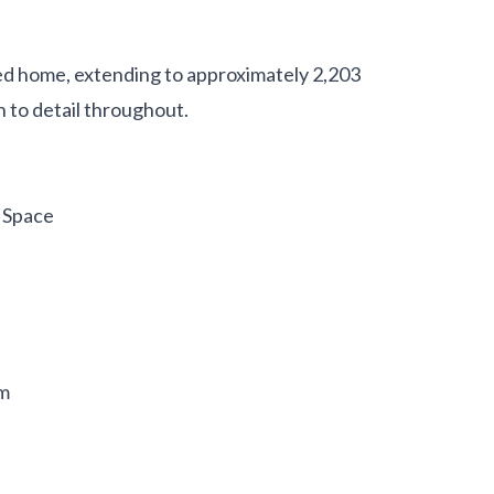
d home, extending to approximately 2,203
 to detail throughout.
 Space
om