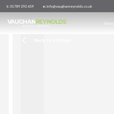
t:
01789 292 659
e:
info@vaughanreynolds.co.uk
About 
Sear
Meet t
Main O
London
Back to Listings