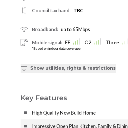
Council tax band:
TBC
Broadband:
up to
65
Mbps
Mobile signal:
EE
O2
Three
*Based on indoor data coverage
Show utilities, rights & restrictions
Key Features
High Quality New Build Home
Impressive Open Plan Kitchen, Family & Dini