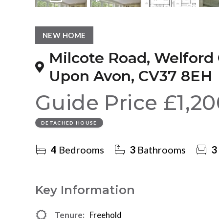
14
Photos
Video
Floorplan
NEW HOME
Milcote Road, Welford 
Upon Avon, CV37 8EH
Guide Price
£1,2
DETACHED HOUSE
4
Bedrooms
3
Bathrooms
3
Key Information
Tenure:
Freehold