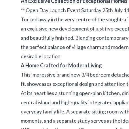
An Exclusive Collection of Exceptional Homes
** Open Day Launch Event Saturday 25th July 1
Tucked away in the very centre of the sought-aft
an exclusive new development of just five excep
and beautifully finished. Blending contemporary 
the perfect balance of village charm and modern 
desirable location.
A Home Crafted for Modern Living
This impressive brand new 3/4 bedroom detache
ft, showcases exceptional design and attention t
At its heart lies a stunning open-plan kitchen, di
central island and high-quality integrated applia
everyday family life. A separate sitting room with
moments, and a separate study serves as the ide