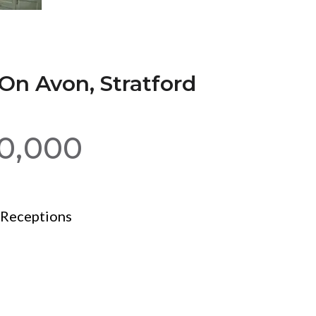
On Avon, Stratford
00,000
Receptions