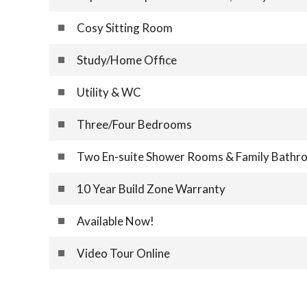
Cosy Sitting Room
Study/Home Office
Utility & WC
Three/Four Bedrooms
Two En-suite Shower Rooms & Family Bathr
10 Year Build Zone Warranty
Available Now!
Video Tour Online