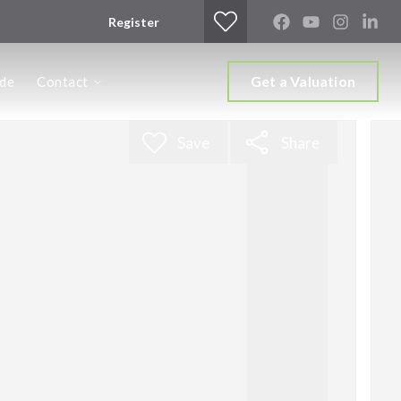
Register
Get a Valuation
ide
Contact
Save
Share