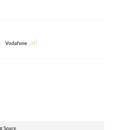
Vodafone
ng Space