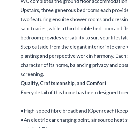
WC completes the ground floor accommodation
Upstairs, three generous bedrooms each provide
two featuring ensuite shower rooms and dressing
sanctuaries, while a third double bedroom and fl
bedroom provides versatility to suit your lifestyl
Step outside from the elegant interior into car
planting and perspective work in harmony. Each 
character of its home, balancing privacy and op
screening.
Quality, Craftsmanship, and Comfort
Every detail of this home has been designed to e
•High-speed fibre broadband (Openreach) keep
•An electric car charging point, air source heat